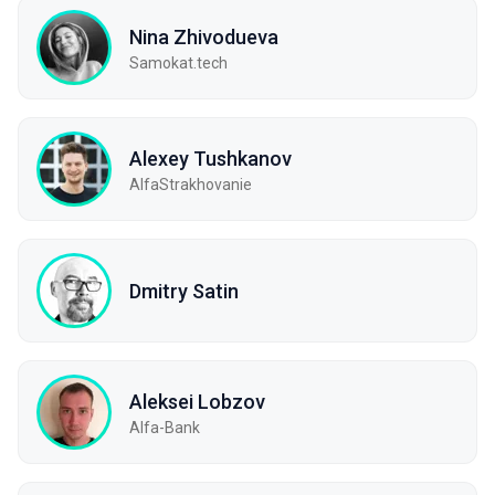
Nina Zhivodueva
Samokat.tech
Alexey Tushkanov
AlfaStrakhovanie
Dmitry Satin
Aleksei Lobzov
Alfa-Bank