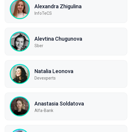
Alexandra Zhigulina
InfoTeCS
Alevtina Chugunova
Sber
Natalia Leonova
Devexperts
Anastasia Soldatova
Alfa-Bank