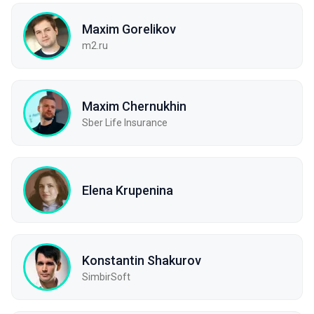
Maxim Gorelikov
m2.ru
Maxim Chernukhin
Sber Life Insurance
Elena Krupenina
Konstantin Shakurov
SimbirSoft