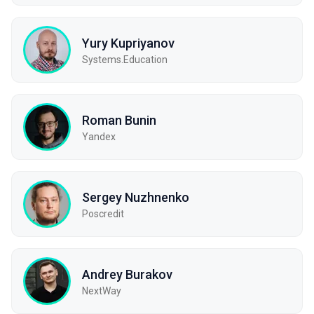
Yury Kupriyanov
Systems.Education
Roman Bunin
Yandex
Sergey Nuzhnenko
Poscredit
Andrey Burakov
NextWay