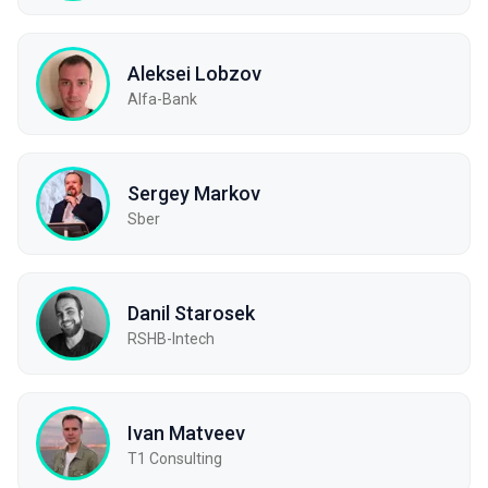
Aleksei Lobzov
Alfa-Bank
Sergey Markov
Sber
Danil Starosek
RSHB-Intech
Ivan Matveev
Т1 Consulting