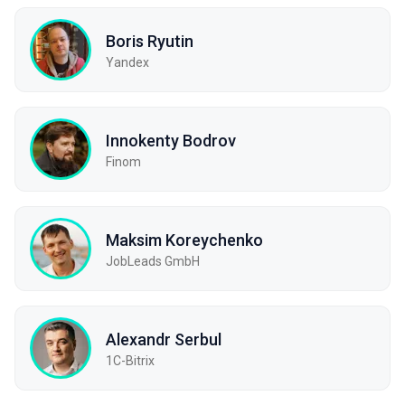
Boris Ryutin
Yandex
Innokenty Bodrov
Finom
Maksim Koreychenko
JobLeads GmbH
Alexandr Serbul
1С-Bitrix