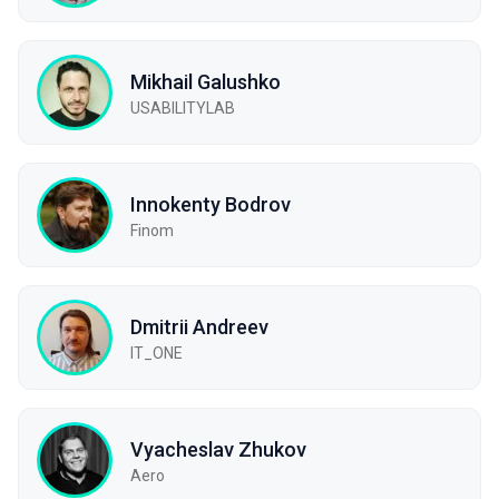
Mikhail Galushko
USABILITYLAB
Innokenty Bodrov
Finom
Dmitrii Andreev
IT_ONE
Vyacheslav Zhukov
Aero