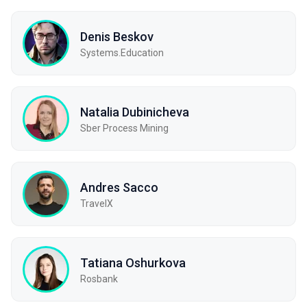
Denis Beskov
Systems.Education
Natalia Dubinicheva
Sber Process Mining
Andres Sacco
TravelX
Tatiana Oshurkova
Rosbank