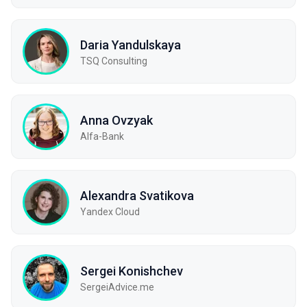
Daria Yandulskaya
TSQ Consulting
Anna Ovzyak
Alfa-Bank
Alexandra Svatikova
Yandex Cloud
Sergei Konishchev
SergeiAdvice.me