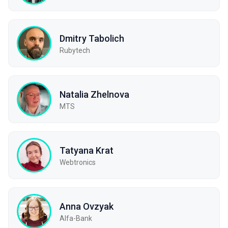
Dmitry Tabolich
Rubytech
Natalia Zhelnova
МТS
Tatyana Krat
Webtronics
Anna Ovzyak
Alfa-Bank