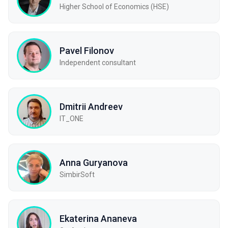
Higher School of Economics (HSE)
Pavel Filonov
Independent consultant
Dmitrii Andreev
IT_ONE
Anna Guryanova
SimbirSoft
Ekaterina Ananeva