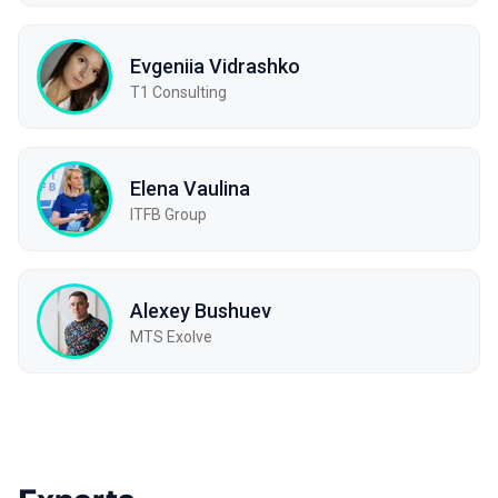
Evgeniia Vidrashko
T1 Consulting
Elena Vaulina
ITFB Group
Alexey Bushuev
МТS Exolve