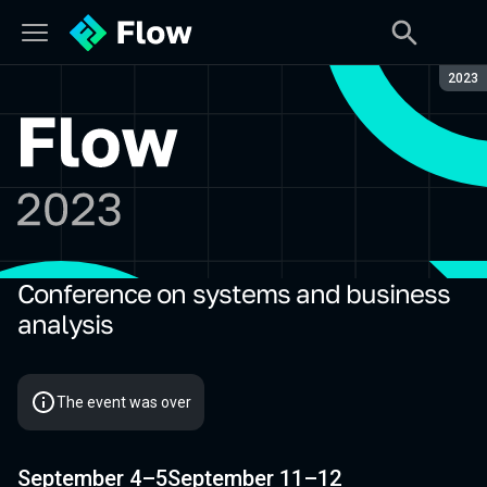
Seaso
2023
Conference on systems and business
Flow 2023
analysis
The event was over
September 4–5
September 11–12