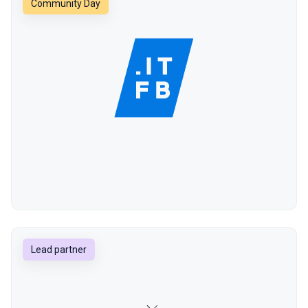
Community Day
Lead partner