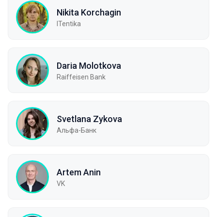
Nikita Korchagin
ITentika
Daria Molotkova
Raiffeisen Bank
Svetlana Zykova
Альфа-Банк
Artem Anin
VK