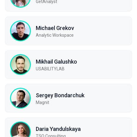
GetAnalyst
Michael Grekov
Analytic Workspace
Mikhail Galushko
USABILITYLAB
Sergey Bondarchuk
Magnit
Daria Yandulskaya
TSQ Consulting