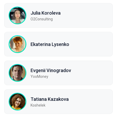
Julia Koroleva
O2Consulting
Ekaterina Lysenko
Evgenii Vinogradov
YooMoney
Tatiana Kazakova
Koshelek