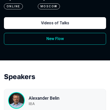
ONLINE
MOSCOW
Videos of Talks
New Flow
Speakers
Alexander Belin
IIBA