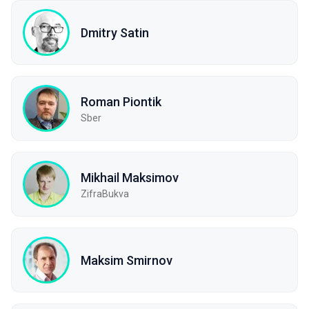
Dmitry Satin
Roman Piontik
Sber
Mikhail Maksimov
ZifraBukva
Maksim Smirnov