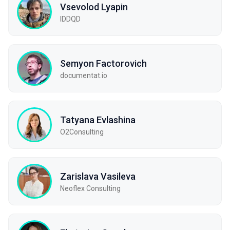
Vsevolod Lyapin
IDDQD
Semyon Factorovich
documentat.io
Tatyana Evlashina
O2Consulting
Zarislava Vasileva
Neoflex Consulting