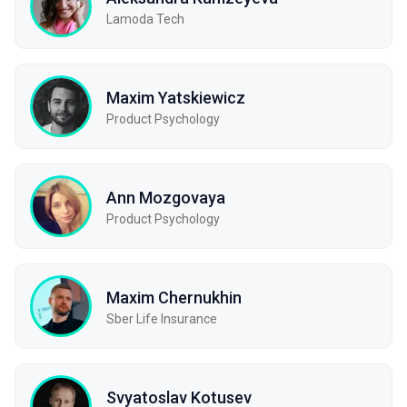
Lamoda Tech
Maxim Yatskiewicz
Product Psychology
Ann Mozgovaya
Product Psychology
Maxim Chernukhin
Sber Life Insurance
Svyatoslav Kotusev