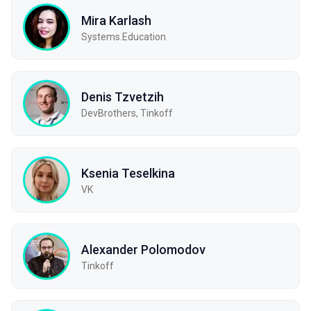
Mira Karlash
Systems.Education
Denis Tzvetzih
DevBrothers, Tinkoff
Ksenia Teselkina
VK
Alexander Polomodov
Tinkoff