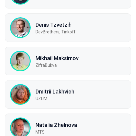
Denis Tzvetzih
DevBrothers, Tinkoff
Mikhail Maksimov
ZifraBukva
Dmitrii Lakhvich
UZUM
Natalia Zhelnova
МТS