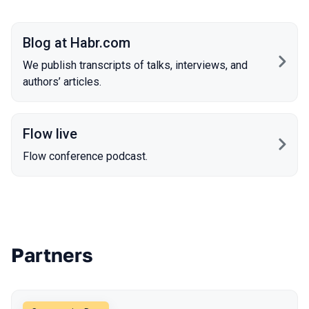
Blog at Habr.com
We publish transcripts of talks, interviews, and
authors’ articles.
Flow live
Flow conference podcast.
Partners