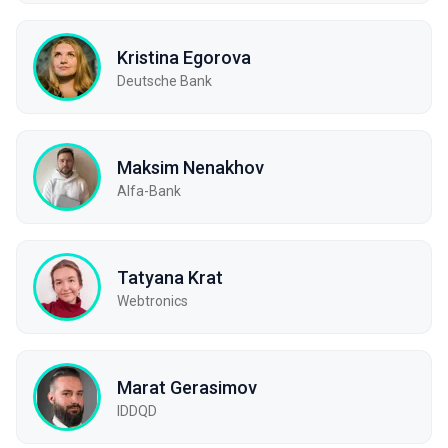
Kristina Egorova
Deutsche Bank
Maksim Nenakhov
Alfa-Bank
Tatyana Krat
Webtronics
Marat Gerasimov
IDDQD