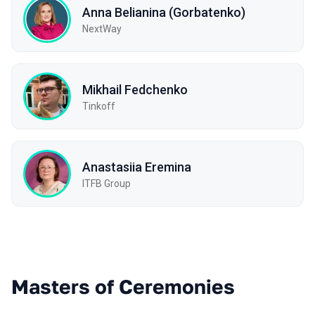
Anna Belianina (Gorbatenko)
NextWay
Mikhail Fedchenko
Tinkoff
Anastasiia Eremina
ITFB Group
Masters of Ceremonies