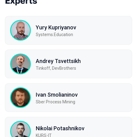
Experts
Yury Kupriyanov
Systems.Education
Andrey Tsvettsikh
Tinkoff, DevBrothers
Ivan Smolianinov
Sber Process Mining
Nikolai Potashnikov
KURS-IT