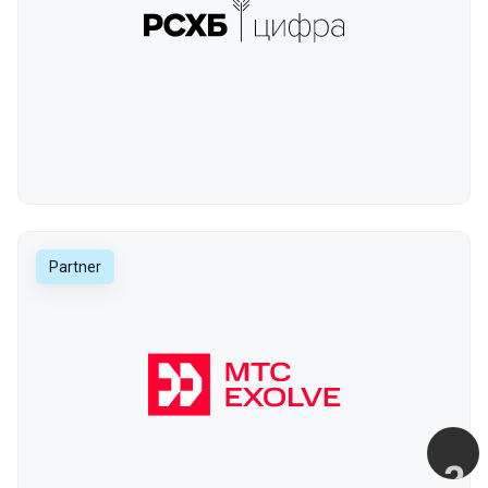
Partner