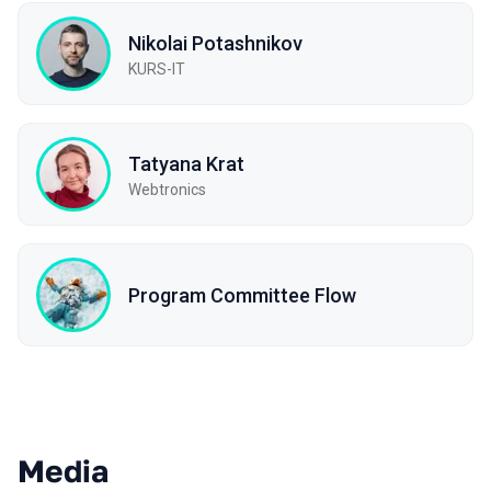
Nikolai Potashnikov
KURS-IT
Tatyana Krat
Webtronics
Program Committee Flow
Media