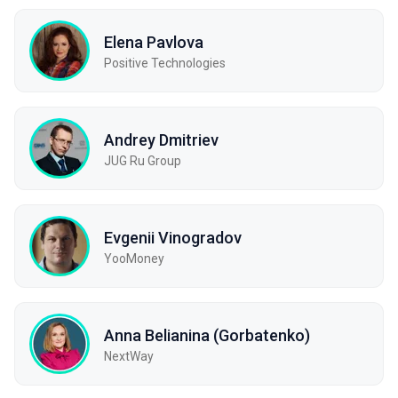
Elena Pavlova
Positive Technologies
Andrey Dmitriev
JUG Ru Group
Evgenii Vinogradov
YooMoney
Anna Belianina (Gorbatenko)
NextWay