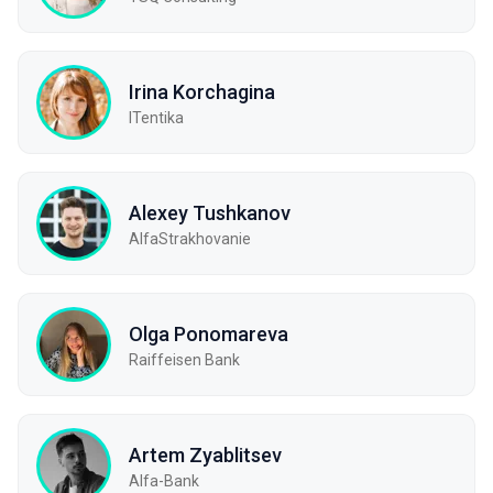
Irina Korchagina
ITentika
Alexey Tushkanov
AlfaStrakhovanie
Olga Ponomareva
Raiffeisen Bank
Artem Zyablitsev
Alfa-Bank