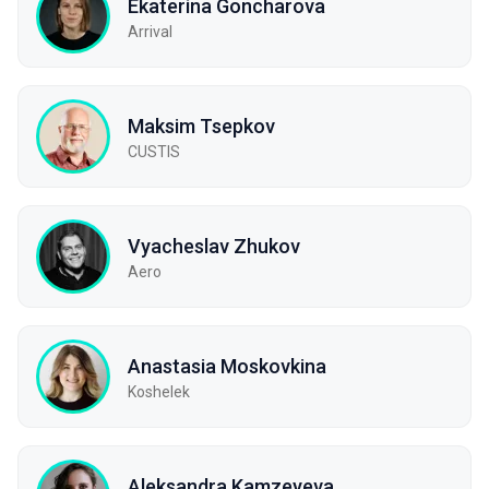
Ekaterina Goncharova
Arrival
Maksim Tsepkov
CUSTIS
Vyacheslav Zhukov
Aero
Anastasia Moskovkina
Koshelek
Aleksandra Kamzeyeva