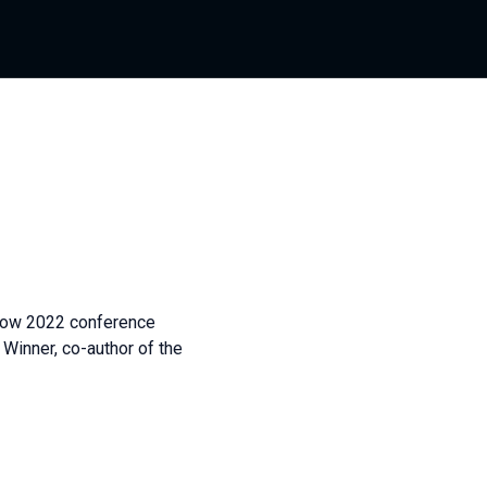
low 2022 conference
nner, co-author of the