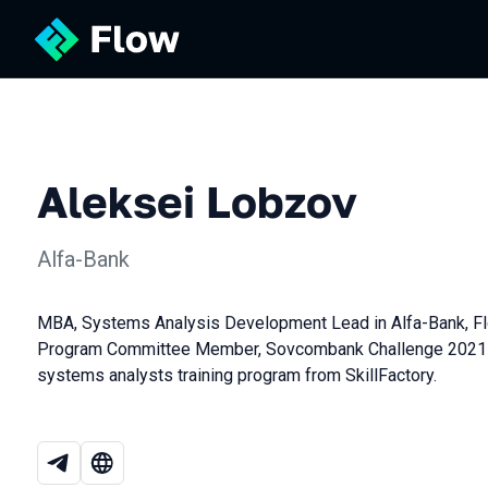
Aleksei Lobzov
Alfa-Bank
MBA, Systems Analysis Development Lead in Alfa-Bank, F
Program Committee Member, Sovcombank Challenge 2021 Wi
systems analysts training program from SkillFactory.