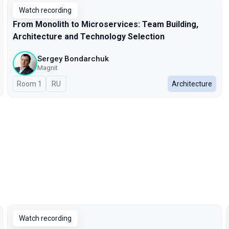
Watch recording
From Monolith to Microservices: Team Building,
Architecture and Technology Selection
Sergey Bondarchuk
Magnit
Room 1
In Russian
RU
Architecture
Watch recording