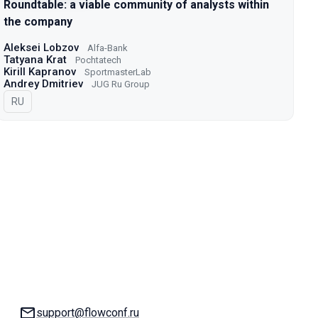
Roundtable: a viable community of analysts within
the company
Aleksei Lobzov
Alfa-Bank
Tatyana Krat
Pochtatech
Kirill Kapranov
SportmasterLab
Andrey Dmitriev
JUG Ru Group
In Russian
RU
Email:
support@flowconf.ru