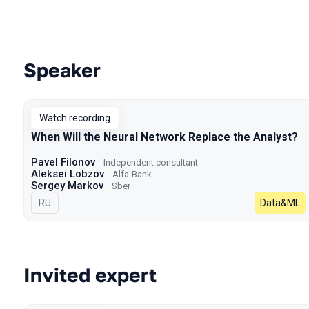
Speaker
Talks from 2023 season
Watch recording
When Will the Neural Network Replace the Analyst?
Pavel Filonov
Independent consultant
Aleksei Lobzov
Alfa-Bank
Sergey Markov
Sber
In Russian
RU
Data&ML
Invited expert