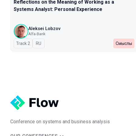
Reflections on the Meaning of Working as a
Systems Analyst: Personal Experience
Aleksei Lobzov
Alfa-Bank
Track 2
In Russian
RU
Смыслы
Conference on systems and business analysis