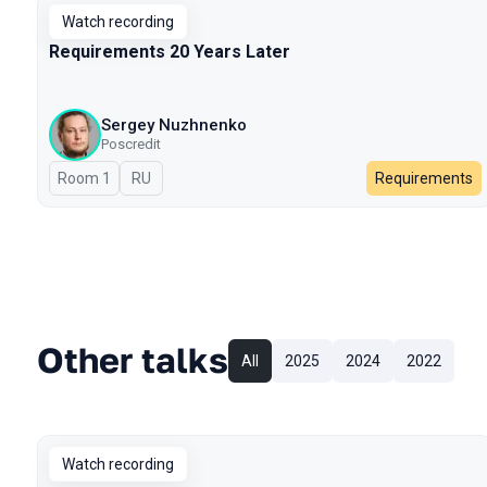
Watch recording
Requirements 20 Years Later
Sergey Nuzhnenko
Poscredit
Room 1
In Russian
RU
Requirements
Other talks
All
2025
2024
2022
Watch recording