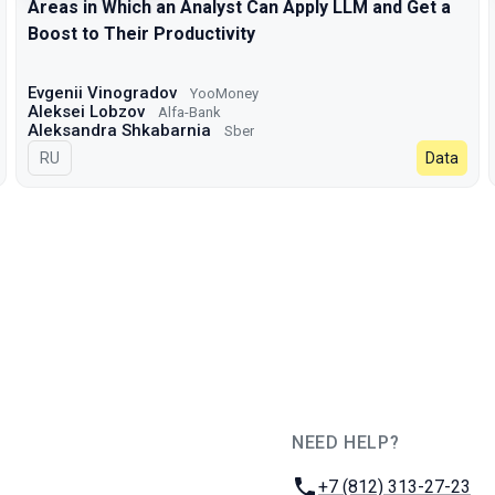
Areas in Which an Analyst Can Apply LLM and Get a
Boost to Their Productivity
Evgenii Vinogradov
YooMoney
Aleksei Lobzov
Alfa-Bank
Aleksandra Shkabarnia
Sber
In Russian
RU
Data
NEED HELP?
JUG Ru Group
Phone:
+7 (812) 313-27-23