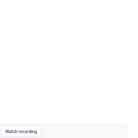
Watch recording