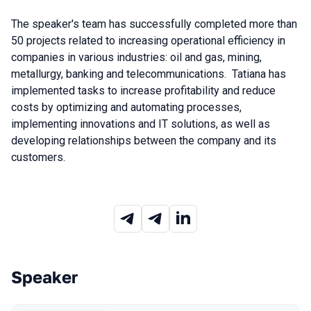
The speaker's team has successfully completed more than
50 projects related to increasing operational efficiency in
companies in various industries: oil and gas, mining,
metallurgy, banking and telecommunications. Tatiana has
implemented tasks to increase profitability and reduce
costs by optimizing and automating processes,
implementing innovations and IT solutions, as well as
developing relationships between the company and its
customers.
Speaker
Talks from 2023 season