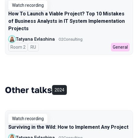
Watch recording
How To Launch a Viable Project? Top 10 Mistakes
of Business Analysts in IT System Implementation
Projects
Tatyana Evlashina
O2Consulting
Room 2
In Russian
RU
General
Other talks
2024
Watch recording
Surviving in the Wild: How to Implement Any Project
Tatyana Evlashina
O2Consulting