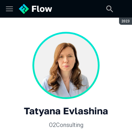
Seaso
2023
Tatyana Evlashina
O2Consulting