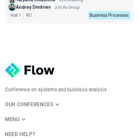
Andrey Dmitriev
JUG Ru Group
Hall 1
In Russian
RU
Business Processes
Conference on systems and business analysis
OUR CONFERENCES
MENU
NEED HELP?