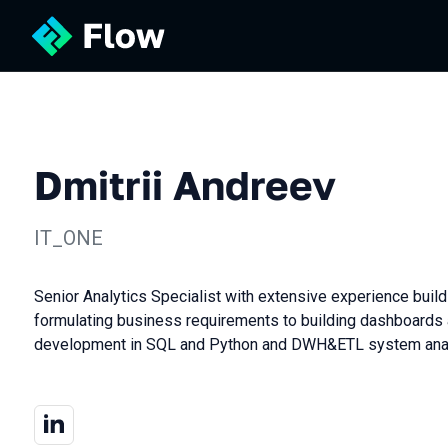
Dmitrii Andreev
IT_ONE
Senior Analytics Specialist with extensive experience build
formulating business requirements to building dashboards 
development in SQL and Python and DWH&ETL system anal