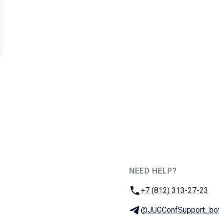
NEED HELP?
JUG Ru Group
Phone:
+7 (812) 313-27-23
Telegram:
@JUGConfSupport_bo