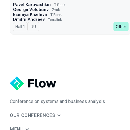
Pavel Karavashkin
T-Bank
Georgii Volobuev
Zvuk
Eseniya Kiseleva
T-Bank
Dmitrii Andreev
Terralink
Hall 1
In Russian
RU
Other
Conference on systems and business analysis
OUR CONFERENCES
MENU