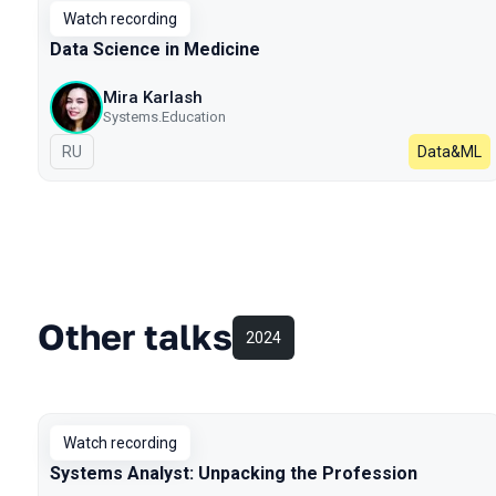
Watch recording
Data Science in Medicine
Mira Karlash
Systems.Education
In Russian
RU
Data&ML
Other talks
2024
Watch recording
Systems Analyst: Unpacking the Profession