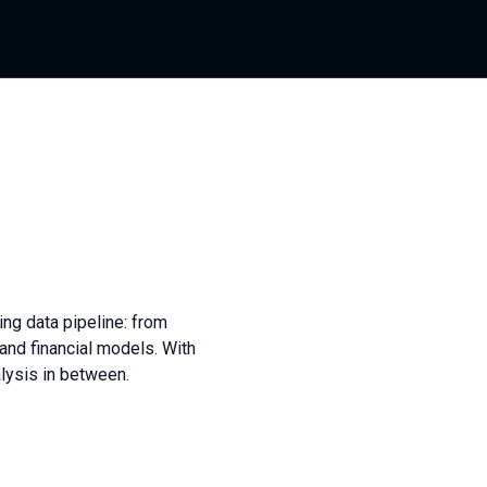
ing data pipeline: from
and financial models. With
ysis in between.