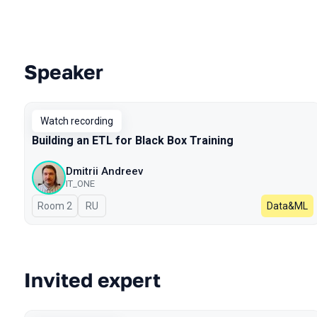
Speaker
Talks from 2023 season
Watch recording
Building an ETL for Black Box Training
Dmitrii Andreev
IT_ONE
Room 2
In Russian
RU
Data&ML
Invited expert