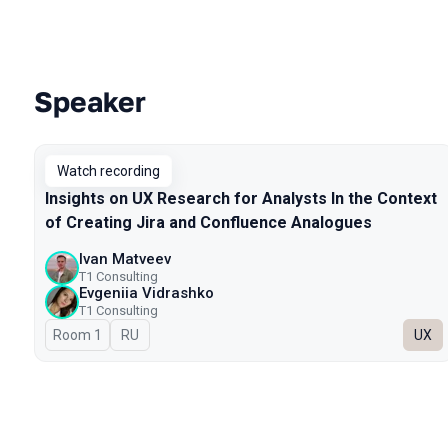
Speaker
Talks from 2023 season
Watch recording
Insights on UX Research for Analysts In the Context
of Creating Jira and Confluence Analogues
Ivan Matveev
Т1 Consulting
Evgeniia Vidrashko
T1 Consulting
Room 1
In Russian
RU
UX