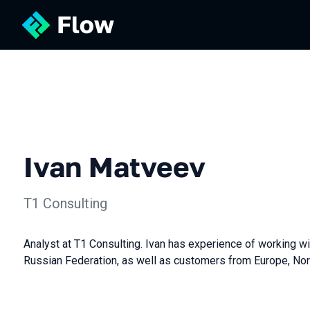
Ivan Matveev
Т1 Consulting
Analyst at T1 Consulting. Ivan has experience of working w
Russian Federation, as well as customers from Europe, Nor