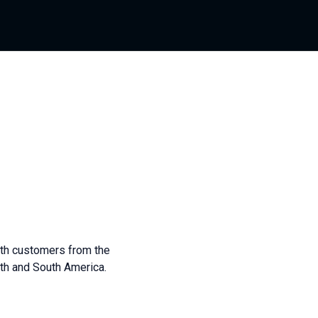
ith customers from the
th and South America.