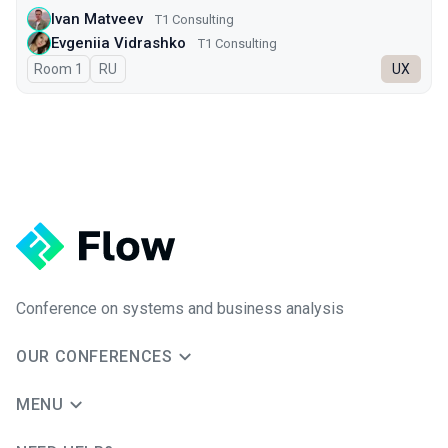
Ivan Matveev
Т1 Consulting
Evgeniia Vidrashko
T1 Consulting
Room 1
In Russian
RU
UX
Conference on systems and business analysis
OUR CONFERENCES
MENU