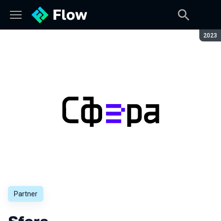
Seaso
2023
Partner