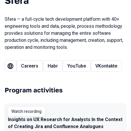
Sfera
Sfera — a full-cycle tech development platform with 40+
engineering tools and data, people, process methodology
provides solutions for managing the entire software
production cycle, including management, creation, support,
operation and monitoring tools.
Careers
Habr
YouTube
VKontakte
Program activities
Watch recording
Insights on UX Research for Analysts In the Context
of Creating Jira and Confluence Analogues