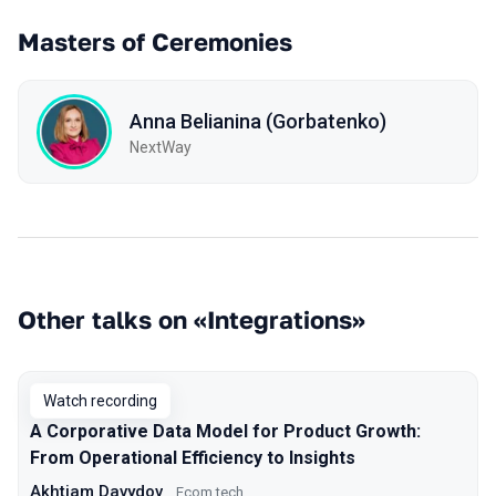
Masters of Ceremonies
Anna Belianina (Gorbatenko)
NextWay
Other talks on «Integrations»
Watch recording
A Corporative Data Model for Product Growth:
From Operational Efficiency to Insights
Akhtiam Davydov
Ecom.tech