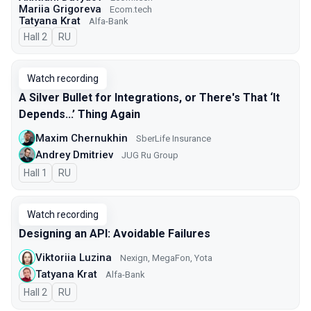
Mariia Grigoreva
Ecom.tech
Tatyana Krat
Alfa-Bank
Hall 2
In Russian
RU
Watch recording
A Silver Bullet for Integrations, or There's That ‘It
Depends...’ Thing Again
Maxim Chernukhin
SberLife Insurance
Andrey Dmitriev
JUG Ru Group
Hall 1
In Russian
RU
Watch recording
Designing an API: Avoidable Failures
Viktoriia Luzina
Nexign, MegaFon, Yota
Tatyana Krat
Alfa-Bank
Hall 2
In Russian
RU