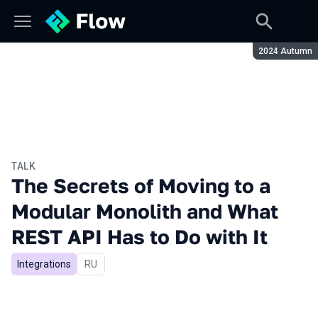
Season:
2024 Autumn
TALK
The Secrets of Moving to a
Modular Monolith and What
REST API Has to Do with It
Integrations
In Russian
RU