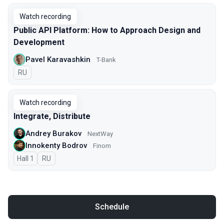
Watch recording
Public API Platform: How to Approach Design and
Development
Pavel Karavashkin
T-Bank
In Russian
RU
Watch recording
Integrate, Distribute
Andrey Burakov
NextWay
Innokenty Bodrov
Finom
Hall 1
In Russian
RU
Schedule