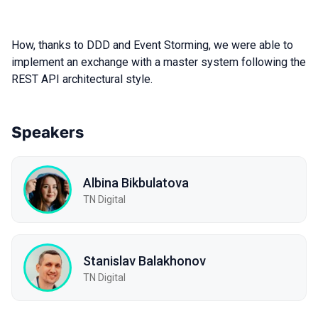
How, thanks to DDD and Event Storming, we were able to
implement an exchange with a master system following the
REST API architectural style.
Speakers
Albina Bikbulatova
TN Digital
Stanislav Balakhonov
TN Digital