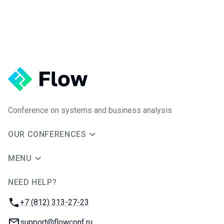
Conference on systems and business analysis
OUR CONFERENCES
MENU
NEED HELP?
JUG Ru Group
Phone:
+7 (812) 313-27-23
Email:
support@flowconf.ru