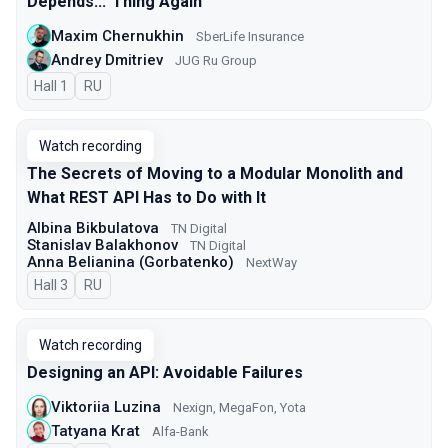
Depends...’ Thing Again
Maxim Chernukhin
SberLife Insurance
Andrey Dmitriev
JUG Ru Group
Hall 1
In Russian
RU
Watch recording
The Secrets of Moving to a Modular Monolith and
What REST API Has to Do with It
Albina Bikbulatova
TN Digital
Stanislav Balakhonov
TN Digital
Anna Belianina (Gorbatenko)
NextWay
Hall 3
In Russian
RU
Watch recording
Designing an API: Avoidable Failures
Viktoriia Luzina
Nexign, MegaFon, Yota
Tatyana Krat
Alfa-Bank