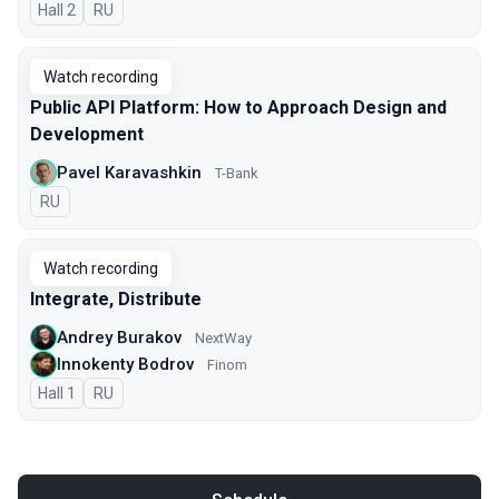
Hall 2
In Russian
RU
Watch recording
Public API Platform: How to Approach Design and
Development
Pavel Karavashkin
T-Bank
In Russian
RU
Watch recording
Integrate, Distribute
Andrey Burakov
NextWay
Innokenty Bodrov
Finom
Hall 1
In Russian
RU