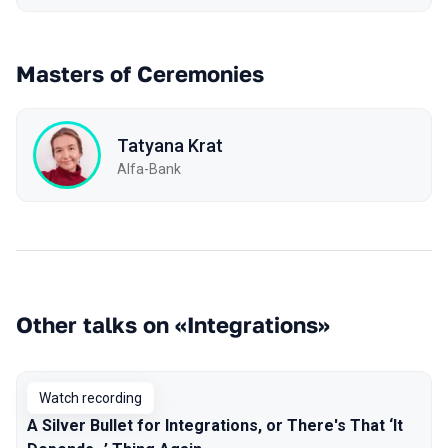
Masters of Ceremonies
Tatyana Krat
Alfa-Bank
Other talks on «Integrations»
Watch recording
A Silver Bullet for Integrations, or There's That ‘It