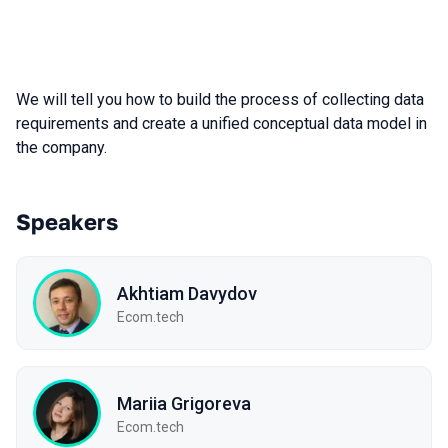
We will tell you how to build the process of collecting data
requirements and create a unified conceptual data model in
the company.
Speakers
Akhtiam Davydov
Ecom.tech
Mariia Grigoreva
Ecom.tech