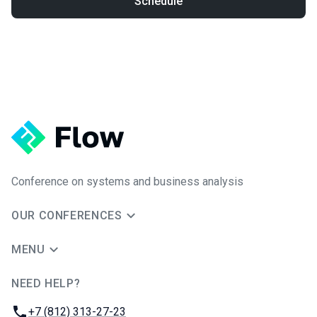
Schedule
Conference on systems and business analysis
OUR CONFERENCES
MENU
NEED HELP?
JUG Ru Group
Phone:
+7 (812) 313-27-23