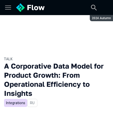
Season:
2024 Autumn
TALK
A Corporative Data Model for
Product Growth: From
Operational Efficiency to
Insights
Integrations
In Russian
RU