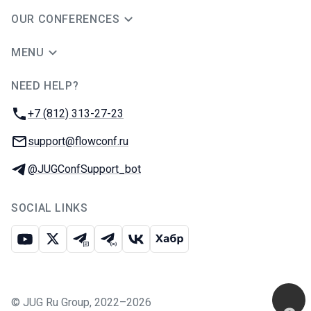
OUR CONFERENCES
MENU
NEED HELP?
JUG Ru Group
Phone:
+7 (812) 313-27-23
Email:
support@flowconf.ru
Telegram:
@JUGConfSupport_bot
SOCIAL LINKS
Youtube
X
Telegram chat
Telegram channel
VK
Habr
©
JUG Ru Group
,
2022–2026