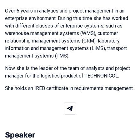
Over 6 years in analytics and project management in an
enterprise environment. During this time she has worked
with different classes of enterprise systems, such as
warehouse management systems (WMS), customer
relationship management systems (CRM), laboratory
information and management systems (LIMS), transport
management systems (TMS).
Now she is the leader of the team of analysts and project
manager for the logistics product of TECHNONICOL.
She holds an IREB certificate in requirements management.
Speaker