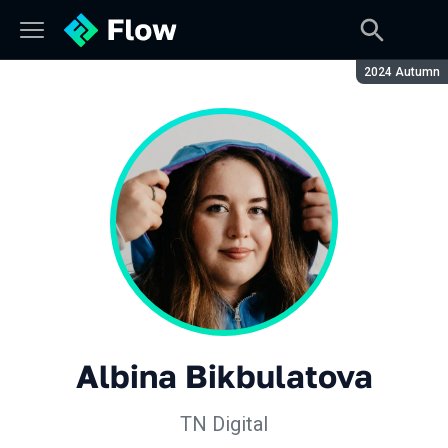
Season:
2024 Autumn
Albina Bikbulatova
TN Digital