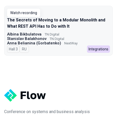
Talks from 2024 Autumn season
Watch recording
The Secrets of Moving to a Modular Monolith and
What REST API Has to Do with It
Albina Bikbulatova
TN Digital
Stanislav Balakhonov
TN Digital
Anna Belianina (Gorbatenko)
NextWay
Hall 3
In Russian
RU
Integrations
Conference on systems and business analysis