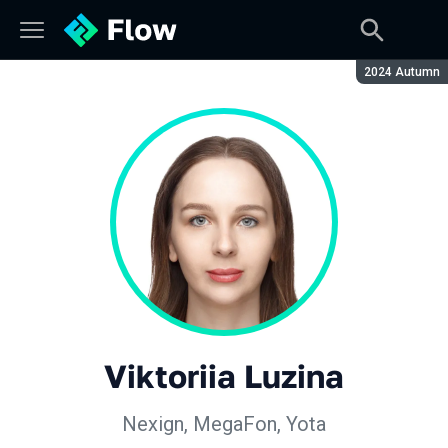
Season:
2024 Autumn
Viktoriia Luzina
Nexign, MegaFon, Yota