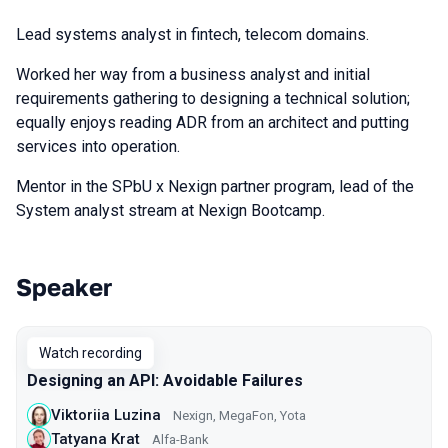
Lead systems analyst in fintech, telecom domains.
Worked her way from a business analyst and initial
requirements gathering to designing a technical solution;
equally enjoys reading ADR from an architect and putting
services into operation.
Mentor in the SPbU x Nexign partner program, lead of the
System analyst stream at Nexign Bootcamp.
Speaker
Talks from 2024 Autumn season
Watch recording
Designing an API: Avoidable Failures
Viktoriia Luzina
Nexign, MegaFon, Yota
Tatyana Krat
Alfa-Bank