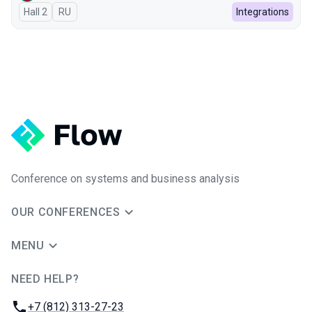
Hall 2
In Russian
RU
Integrations
Conference on systems and business analysis
OUR CONFERENCES
MENU
NEED HELP?
JUG Ru Group
Phone:
+7 (812) 313-27-23