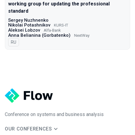
working group for updating the professional
standard
Sergey Nuzhnenko
Nikolai Potashnikov
KURS-IT
Aleksei Lobzov
Alfa-Bank
Anna Belianina (Gorbatenko)
NextWay
In Russian
RU
Conference on systems and business analysis
OUR CONFERENCES