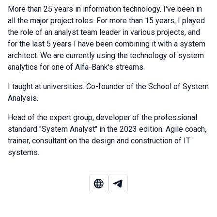
More than 25 years in information technology. I've been in
all the major project roles. For more than 15 years, I played
the role of an analyst team leader in various projects, and
for the last 5 years I have been combining it with a system
architect. We are currently using the technology of system
analytics for one of Alfa-Bank's streams.
I taught at universities. Co-founder of the School of System
Analysis.
Head of the expert group, developer of the professional
standard "System Analyst" in the 2023 edition. Agile coach,
trainer, consultant on the design and construction of IT
systems.