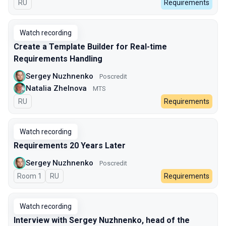
In Russian
RU
Requirements
Watch recording
Create a Template Builder for Real-time
Requirements Handling
Sergey Nuzhnenko
Poscredit
Natalia Zhelnova
МТS
In Russian
RU
Requirements
Watch recording
Requirements 20 Years Later
Sergey Nuzhnenko
Poscredit
Room 1
In Russian
RU
Requirements
Watch recording
Interview with Sergey Nuzhnenko, head of the