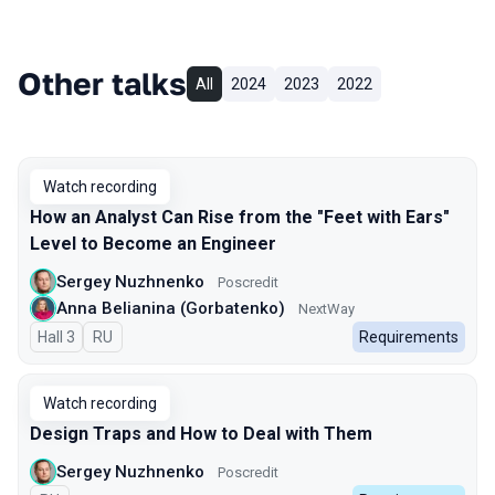
Other talks
All
2024
2023
2022
Watch recording
How an Analyst Can Rise from the "Feet with Ears"
Level to Become an Engineer
Sergey Nuzhnenko
Poscredit
Anna Belianina (Gorbatenko)
NextWay
Hall 3
In Russian
RU
Requirements
Watch recording
Design Traps and How to Deal with Them
Sergey Nuzhnenko
Poscredit