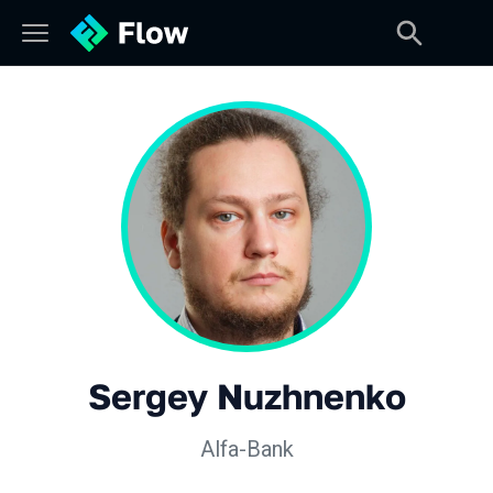
Sergey Nuzhnenko
Alfa-Bank