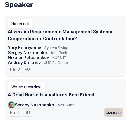
Speaker
Talks from 2025 Autumn season
No record
AI versus Requirements Management Systems:
Cooperation or Confrontation?
Yury Kupriyanov
System Swing
Sergey Nuzhnenko
Alfa-Bank
Nikolai Potashnikov
KURS-IT
Andrey Dmitriev
JUG Ru Group
Hall 3
In Russian
RU
Watch recording
A Dead Horse Is a Vulture’s Best Friend
Sergey Nuzhnenko
Alfa-Bank
Hall 1
In Russian
RU
Смыслы