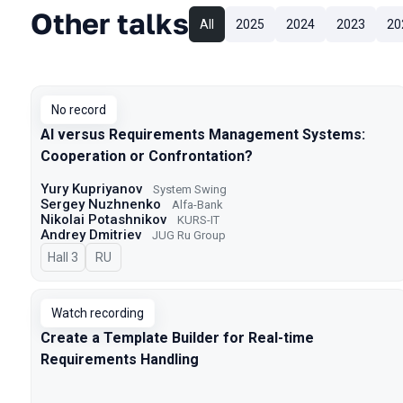
Other talks
All
2025
2024
2023
20
No record
AI versus Requirements Management Systems:
Cooperation or Confrontation?
Yury Kupriyanov
System Swing
Sergey Nuzhnenko
Alfa-Bank
Nikolai Potashnikov
KURS-IT
Andrey Dmitriev
JUG Ru Group
Hall 3
In Russian
RU
Watch recording
Create a Template Builder for Real-time
Requirements Handling