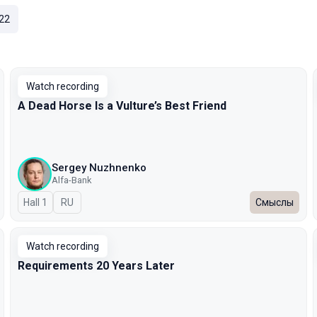
22
Watch recording
A Dead Horse Is a Vulture’s Best Friend
Sergey Nuzhnenko
Alfa-Bank
Hall 1
In Russian
RU
Смыслы
Watch recording
Requirements 20 Years Later