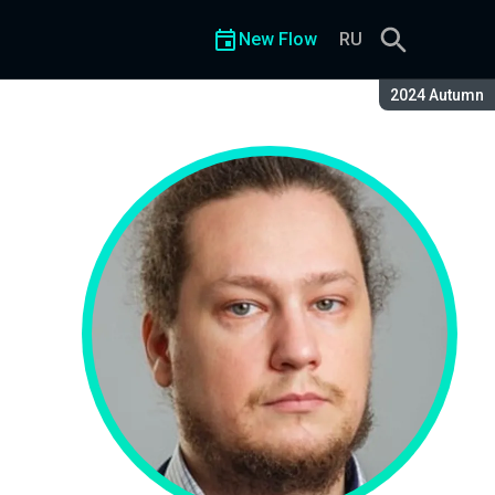
New Flow
RU
Season:
2024 Autumn