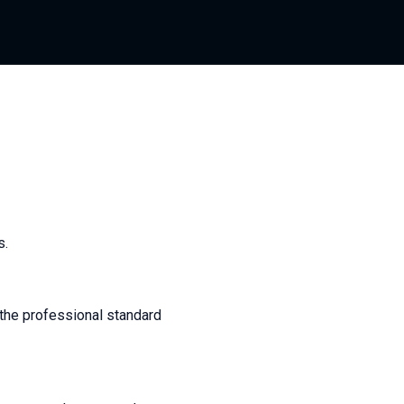
s.
 the professional standard