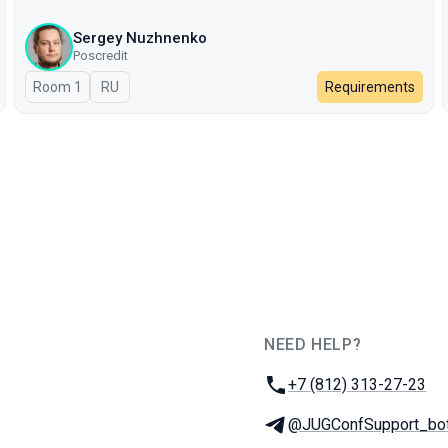
Sergey Nuzhnenko
Poscredit
Room 1
In Russian
RU
Requirements
NEED HELP?
JUG Ru Group
Phone:
+7 (812) 313-27-23
Telegram:
@JUGConfSupport_bo