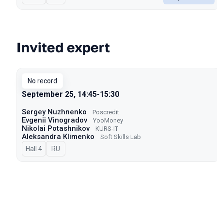
Invited expert
No record
September 25, 14:45-15:30
Sergey Nuzhnenko
Poscredit
Evgenii Vinogradov
YooMoney
Nikolai Potashnikov
KURS-IT
Aleksandra Klimenko
Soft Skills Lab
Hall 4
In Russian
RU