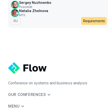
Sergey Nuzhnenko
Poscredit
Natalia Zhelnova
МТS
In Russian
RU
Requirements
Conference on systems and business analysis
OUR CONFERENCES
MENU