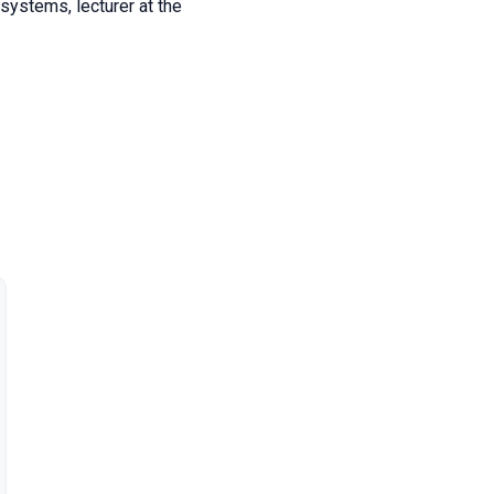
 systems, lecturer at the