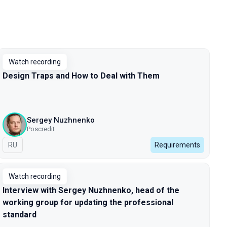
Watch recording
Design Traps and How to Deal with Them
Sergey Nuzhnenko
Poscredit
In Russian
RU
Requirements
Watch recording
Interview with Sergey Nuzhnenko, head of the
working group for updating the professional
standard