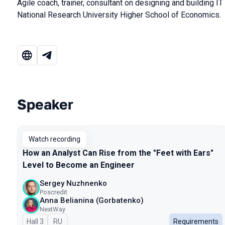
Agile coach, trainer, consultant on designing and building IT
National Research University Higher School of Economics.
Speaker
Talks from 2024 Autumn season
Watch recording
How an Analyst Can Rise from the "Feet with Ears"
Level to Become an Engineer
Sergey Nuzhnenko
Poscredit
Anna Belianina (Gorbatenko)
NextWay
Hall 3
In Russian
RU
Requirements