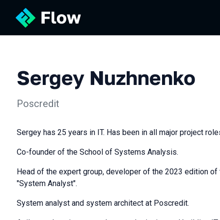
Sergey Nuzhnenko
Poscredit
Sergey has 25 years in IT. Has been in all major project role
Co-founder of the School of Systems Analysis.
Head of the expert group, developer of the 2023 edition of
"System Analyst".
System analyst and system architect at Poscredit.