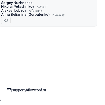
Sergey Nuzhnenko
Nikolai Potashnikov
KURS-IT
Aleksei Lobzov
Alfa-Bank
Anna Belianina (Gorbatenko)
NextWay
In Russian
RU
Email:
support@flowconf.ru
t