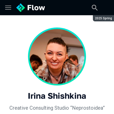
Season:
2025 Spring
Irina Shishkina
Creative Consulting Studio “Neprostoidea”