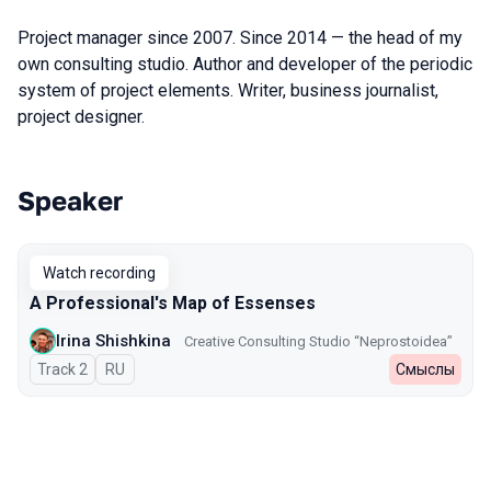
Project manager since 2007. Since 2014 — the head of my
own consulting studio. Author and developer of the periodic
system of project elements. Writer, business journalist,
project designer.
Speaker
Talks from 2025 Spring season
Watch recording
A Professional's Map of Essenses
Irina Shishkina
Creative Consulting Studio “Neprostoidea”
Track 2
In Russian
RU
Смыслы