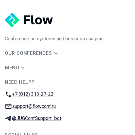
Conference on systems and business analysis
OUR CONFERENCES
MENU
NEED HELP?
JUG Ru Group
Phone:
+7 (812) 313-27-23
Email:
support@flowconf.ru
Telegram:
@JUGConfSupport_bot