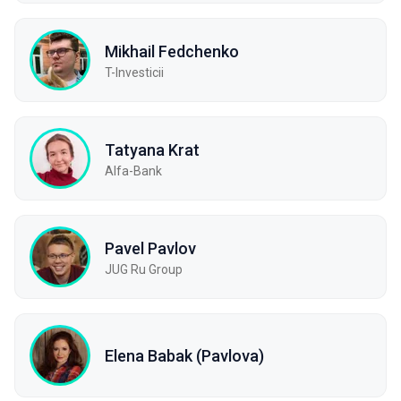
Mikhail Fedchenko
T-Investicii
Tatyana Krat
Alfa-Bank
Pavel Pavlov
JUG Ru Group
Elena Babak (Pavlova)