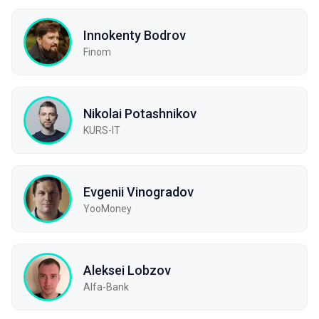
Innokenty Bodrov
Finom
Nikolai Potashnikov
KURS-IT
Evgenii Vinogradov
YooMoney
Aleksei Lobzov
Alfa-Bank