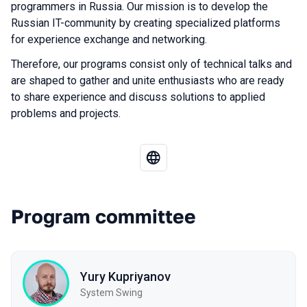
programmers in Russia. Our mission is to develop the
Russian IT-community by creating specialized platforms
for experience exchange and networking.
Therefore, our programs consist only of technical talks and
are shaped to gather and unite enthusiasts who are ready
to share experience and discuss solutions to applied
problems and projects.
Program committee
Yury Kupriyanov
System Swing