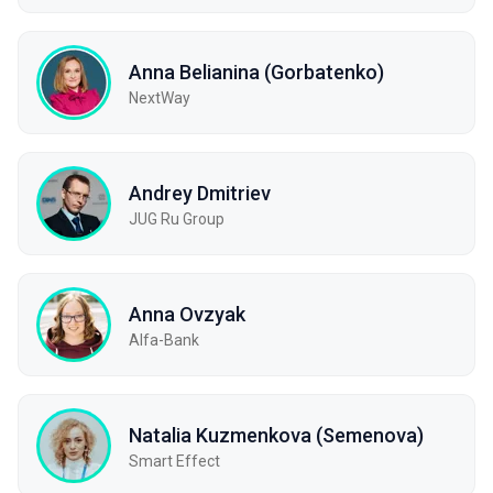
Anna Belianina (Gorbatenko)
NextWay
Andrey Dmitriev
JUG Ru Group
Anna Ovzyak
Alfa-Bank
Natalia Kuzmenkova (Semenova)
Smart Effect