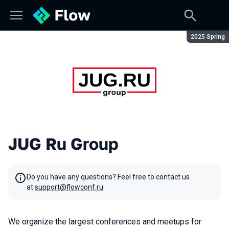
Season:
2025 Spring
JUG Ru Group
Do you have any questions? Feel free to contact us
at
support@flowconf.ru
We organize the largest conferences and meetups for