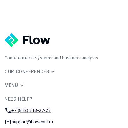
Conference on systems and business analysis
OUR CONFERENCES
MENU
NEED HELP?
JUG Ru Group
Phone:
+7 (812) 313-27-23
Email:
support@flowconf.ru