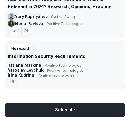
Relevant in 2024? Research, Opinions, Practice
Yury Kupriyanov
System Swing
Elena Pavlova
Positive Technologies
Hall 1
In Russian
RU
No record
Information Security Requirements
Tatiana Markina
Positive Technologies
Yaroslav Levchuk
Positive Technologies
Irina Kudrina
Positive Technologies
In Russian
RU
Schedule