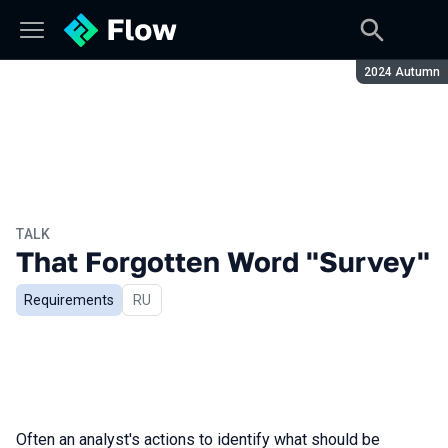
Season:
2024 Autumn
TALK
That Forgotten Word "Survey"
Requirements
In Russian
RU
Often an analyst's actions to identify what should be