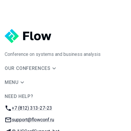
Conference on systems and business analysis
OUR CONFERENCES
MENU
NEED HELP?
JUG Ru Group
Phone:
+7 (812) 313-27-23
Email:
support@flowconf.ru