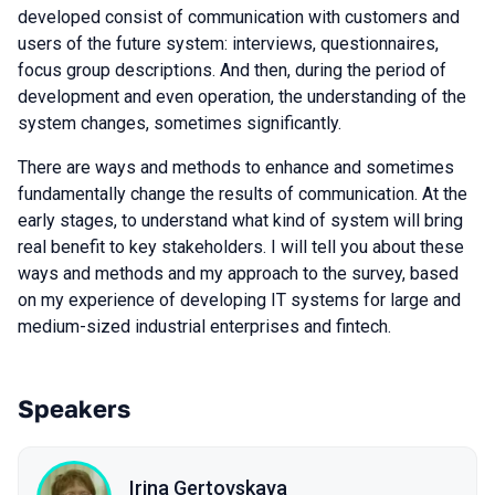
developed consist of communication with customers and
users of the future system: interviews, questionnaires,
focus group descriptions. And then, during the period of
development and even operation, the understanding of the
system changes, sometimes significantly.
There are ways and methods to enhance and sometimes
fundamentally change the results of communication. At the
early stages, to understand what kind of system will bring
real benefit to key stakeholders. I will tell you about these
ways and methods and my approach to the survey, based
on my experience of developing IT systems for large and
medium-sized industrial enterprises and fintech.
Speakers
Irina Gertovskaya