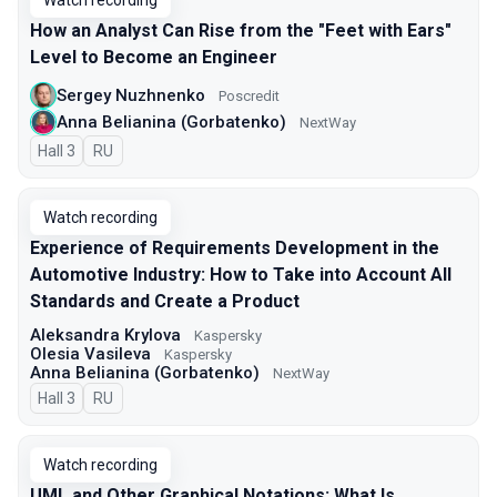
Watch recording
How an Analyst Can Rise from the "Feet with Ears"
Level to Become an Engineer
Sergey Nuzhnenko
Poscredit
Anna Belianina (Gorbatenko)
NextWay
Hall 3
In Russian
RU
Watch recording
Experience of Requirements Development in the
Automotive Industry: How to Take into Account All
Standards and Create a Product
Aleksandra Krylova
Kaspersky
Olesia Vasileva
Kaspersky
Anna Belianina (Gorbatenko)
NextWay
Hall 3
In Russian
RU
Watch recording
UML and Other Graphical Notations: What Is