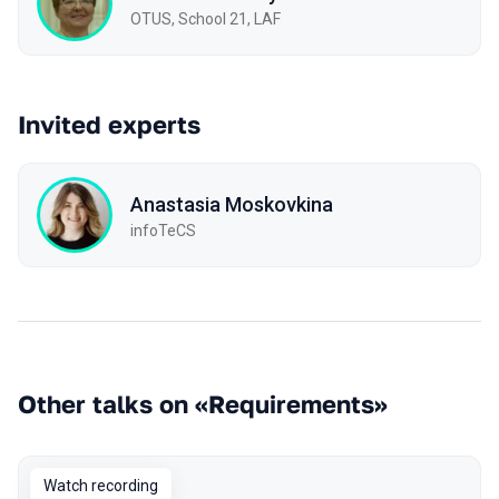
OTUS, School 21, LAF
Invited experts
Anastasia Moskovkina
infoTeCS
Other talks on «Requirements»
Watch recording