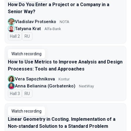
How Do You Enter a Project or a Company in a
Senior Way?
Vladislav Protsenko
NOTA
Tatyana Krat
Alfa-Bank
Hall 2
In Russian
RU
Watch recording
How to Use Metrics to Improve Analysis and Design
Processes: Tools and Approaches
Vera Sapozhnikova
Kontur
Anna Belianina (Gorbatenko)
NextWay
Hall 3
In Russian
RU
Watch recording
Linear Geometry in Costing. Implementation of a
Non-standard Solution to a Standard Problem