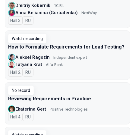
Dmitriy Kobernik
1C Bit
Anna Belianina (Gorbatenko)
NextWay
Hall 3
In Russian
RU
Watch recording
How to Formulate Requirements for Load Testing?
Aleksei Ragozin
Independent expert
Tatyana Krat
Alfa-Bank
Hall 2
In Russian
RU
No record
Reviewing Requirements in Practice
Ekaterina Gert
Positive Technologies
Hall 4
In Russian
RU