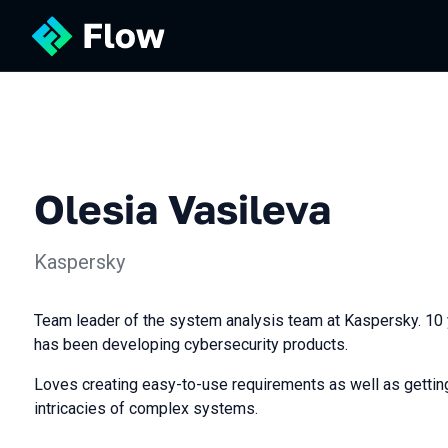
Olesia Vasileva
Kaspersky
Team leader of the system analysis team at Kaspersky. 10 y
has been developing cybersecurity products.
Loves creating easy-to-use requirements as well as getting
intricacies of complex systems.