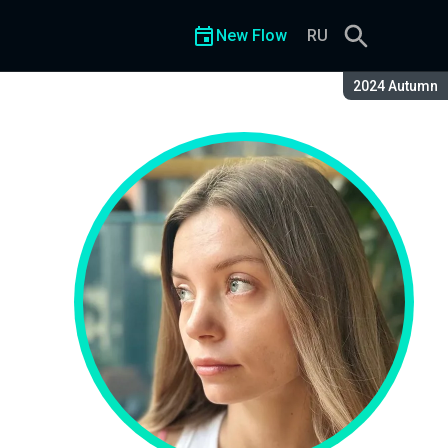
New Flow
RU
Season:
2024 Autumn