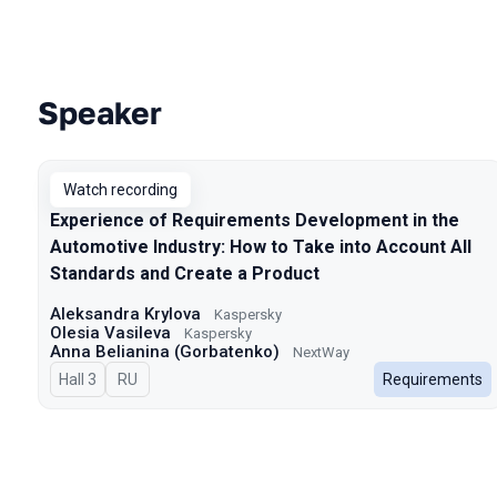
Speaker
Talks from 2024 Autumn season
Watch recording
Experience of Requirements Development in the
Automotive Industry: How to Take into Account All
Standards and Create a Product
Aleksandra Krylova
Kaspersky
Olesia Vasileva
Kaspersky
Anna Belianina (Gorbatenko)
NextWay
Hall 3
In Russian
RU
Requirements