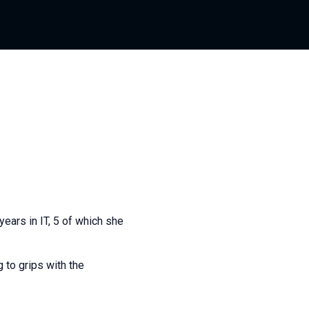
ears in IT, 5 of which she
 to grips with the