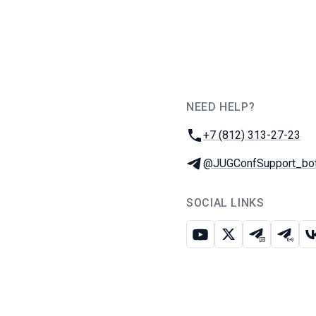
NEED HELP?
JUG Ru Group
Phone:
+7 (812) 313-27-23
Telegram:
@JUGConfSupport_bo
SOCIAL LINKS
Youtube
X
Telegram c
Teleg