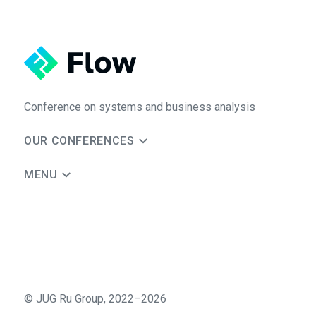
Conference on systems and business analysis
OUR CONFERENCES
MENU
©
JUG Ru Group
,
2022–2026