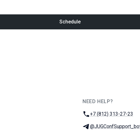
Schedule
NEED HELP?
JUG Ru Group
Phone:
+7 (812) 313-27-23
Telegram:
@JUGConfSupport_bo