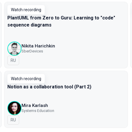
Watch recording
PlantUML from Zero to Guru: Learning to "code"
sequence diagrams
Nikita Harichkin
SberDevices
In Russian
RU
Watch recording
Notion as a collaboration tool (Part 2)
Mira Karlash
Systems Education
In Russian
RU