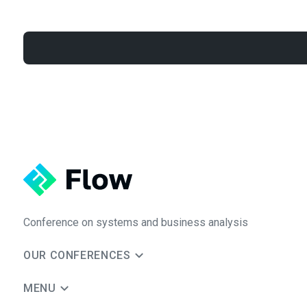
Conference on systems and business analysis
OUR CONFERENCES
MENU