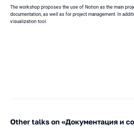
The workshop proposes the use of Notion as the main projec
documentation, as well as for project management. In additi
visualization tool.
Other talks on «Документация и с