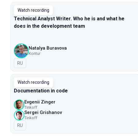
Watch recording
Technical Analyst Writer. Who he is and what he
does in the development team
Natalya Buravova
Kontur
In Russian
RU
Watch recording
Documentation in code
Evgenii Zinger
Tinkoff
Sergei Grishanov
Tinkoff
In Russian
RU