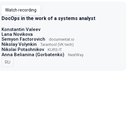
Watch recording
DocOps in the work of a systems analyst
Konstantin Valeev
Lana Novikova
Semyon Factorovich
documentat.io
Nikolay Volynkin
Tarantool (VK tech)
Nikolai Potashnikov
KURS-IT
Anna Belianina (Gorbatenko)
NextWay
In Russian
RU