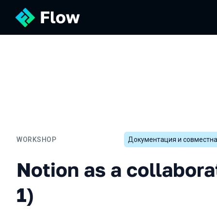
WORKSHOP
Документация и совместна
Notion as a collaboration t
Notion as a collabora
1)