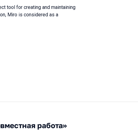
t tool for creating and maintaining
on, Miro is considered as a
овместная работа»