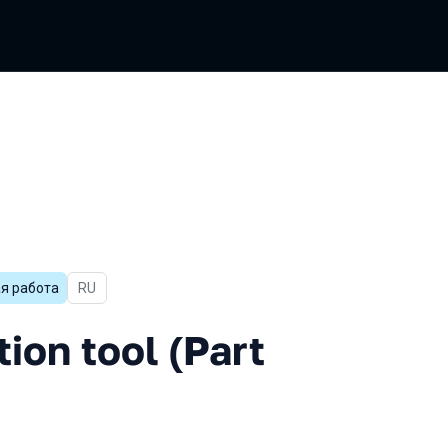
я работа
In Russian
RU
ool (Part 1)
tion tool (Part