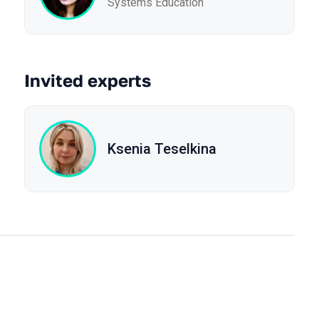
Systems Education
Invited experts
Ksenia Teselkina