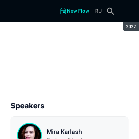
New Flow
RU
Seaso
2022
Speakers
Mira Karlash