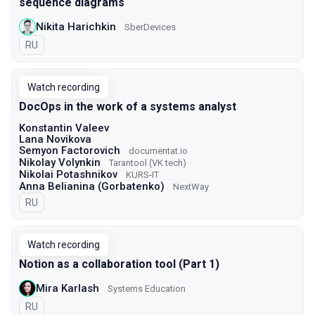
sequence diagrams
Nikita Harichkin
SberDevices
In Russian
RU
Watch recording
DocOps in the work of a systems analyst
Konstantin Valeev
Lana Novikova
Semyon Factorovich
documentat.io
Nikolay Volynkin
Tarantool (VK tech)
Nikolai Potashnikov
KURS-IT
Anna Belianina (Gorbatenko)
NextWay
In Russian
RU
Watch recording
Notion as a collaboration tool (Part 1)
Mira Karlash
Systems Education
In Russian
RU