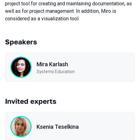
project tool for creating and maintaining documentation, as
well as for project management. In addition, Miro is
considered as a visualization tool.
Speakers
Mira Karlash
Systems Education
Invited experts
Ksenia Teselkina