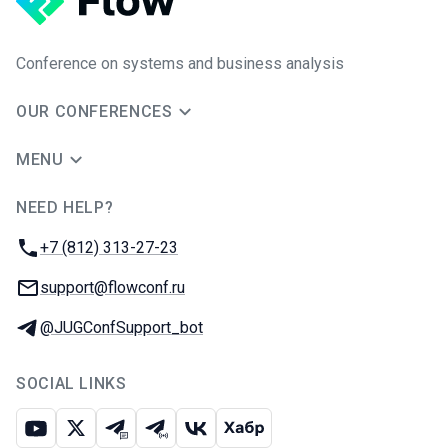
Conference on systems and business analysis
OUR CONFERENCES
MENU
NEED HELP?
JUG Ru Group
Phone:
+7 (812) 313-27-23
Email:
support@flowconf.ru
Telegram:
@JUGConfSupport_bot
SOCIAL LINKS
Youtube
X
Telegram chat
Telegram channel
VK
Habr