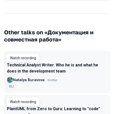
Other talks on «Документация и
совместная работа»
Watch recording
Technical Analyst Writer. Who he is and what he
does in the development team
Natalya Buravova
Kontur
In Russian
RU
Watch recording
PlantUML from Zero to Guru: Learning to "code"