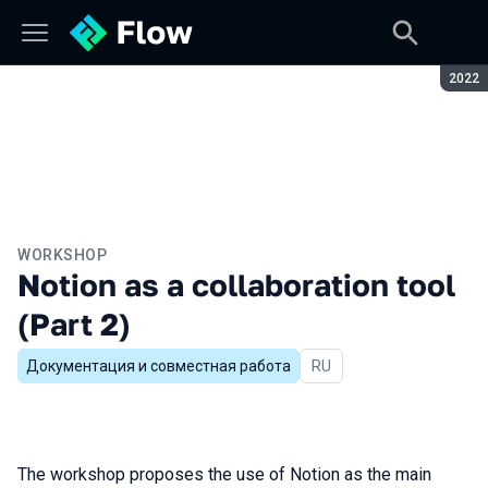
Seaso
2022
WORKSHOP
Notion as a collaboration tool
(Part 2)
Документация и совместная работа
In Russian
RU
The workshop proposes the use of Notion as the main