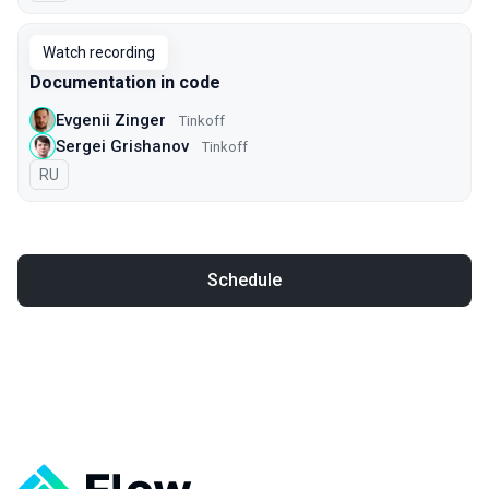
Watch recording
Documentation in code
Evgenii Zinger
Tinkoff
Sergei Grishanov
Tinkoff
In Russian
RU
Schedule