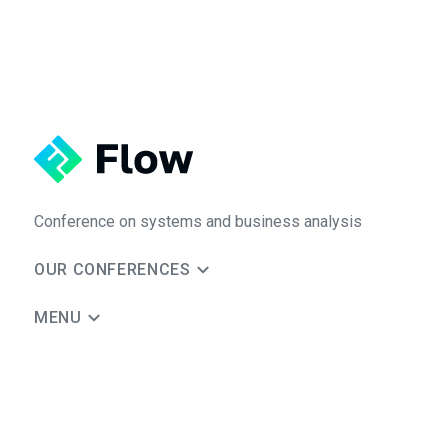
Conference on systems and business analysis
OUR CONFERENCES
MENU