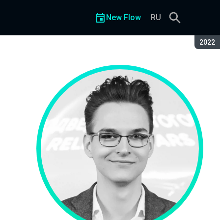
New Flow
RU
Seaso
2022