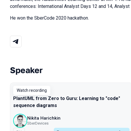
conferences: International Analyst Days 12 and 14, Analyst
He won the SberCode 2020 hackathon.
Speaker
Talks from 2022 season
Watch recording
PlantUML from Zero to Guru: Learning to "code"
sequence diagrams
Nikita Harichkin
SberDevices