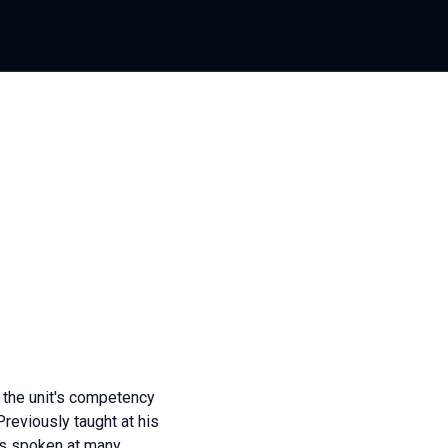
the unit's competency
Previously taught at his
as spoken at many