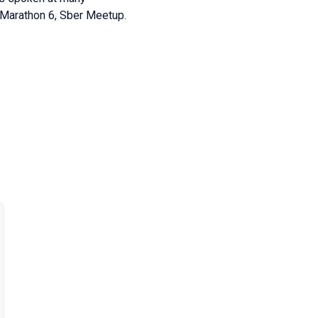
 Marathon 6, Sber Meetup.