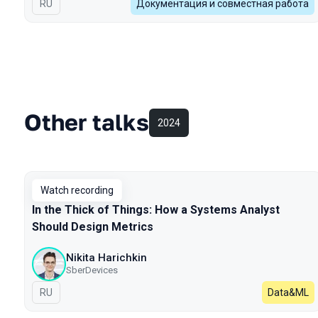
In Russian
RU
Документация и совместная работа
Other talks
2024
Watch recording
In the Thick of Things: How a Systems Analyst
Should Design Metrics
Nikita Harichkin
SberDevices
In Russian
RU
Data&ML