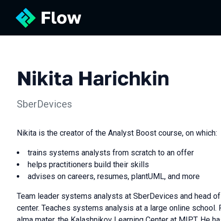
Nikita Harichkin
SberDevices
Nikita is the creator of the Analyst Boost course, on which:
trains systems analysts from scratch to an offer
helps practitioners build their skills
advises on careers, resumes, plantUML, and more
Team leader systems analysts at SberDevices and head of 
center. Teaches systems analysis at a large online school. 
alma mater, the Kalashnikov Learning Center at MIPT. He h