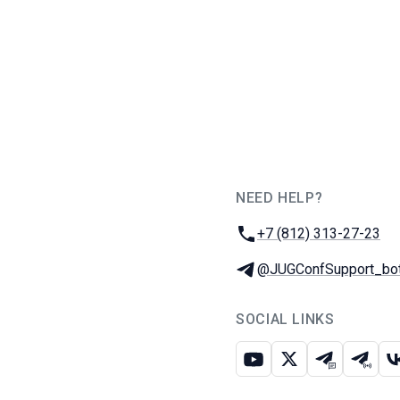
NEED HELP?
JUG Ru Group
Phone:
+7 (812) 313-27-23
Telegram:
@JUGConfSupport_bo
SOCIAL LINKS
Youtube
X
Telegram c
Teleg