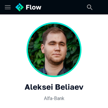
Aleksei Beliaev
Alfa-Bank