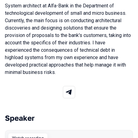
System architect at Alfa-Bank in the Department of
technological development of small and micro business.
Currently, the main focus is on conducting architectural
discoveries and designing solutions that ensure the
provision of proposals to the bank's customers, taking into
account the specifics of their industries. I have
experienced the consequences of technical debt in
highload systems from my own experience and have
developed practical approaches that help manage it with
minimal business risks.
Speaker
Talks from 2025 Autumn season