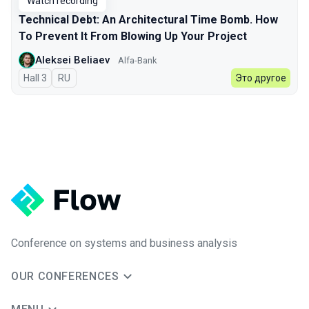
Watch recording
Technical Debt: An Architectural Time Bomb. How
To Prevent It From Blowing Up Your Project
Aleksei Beliaev
Alfa-Bank
Hall 3
In Russian
RU
Это другое
Conference on systems and business analysis
OUR CONFERENCES