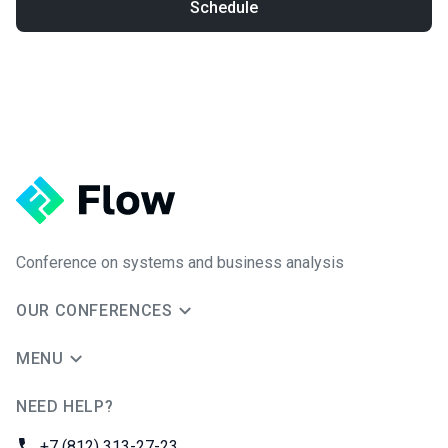
Schedule
Conference on systems and business analysis
OUR CONFERENCES
MENU
NEED HELP?
JUG Ru Group
Phone:
+7 (812) 313-27-23