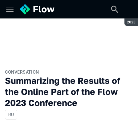
Seaso
2023
CONVERSATION
Summarizing the Results of
the Online Part of the Flow
2023 Conference
In Russian
RU