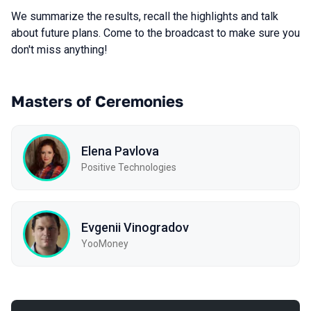
We summarize the results, recall the highlights and talk
about future plans. Come to the broadcast to make sure you
don't miss anything!
Masters of Ceremonies
Elena Pavlova
Positive Technologies
Evgenii Vinogradov
YooMoney