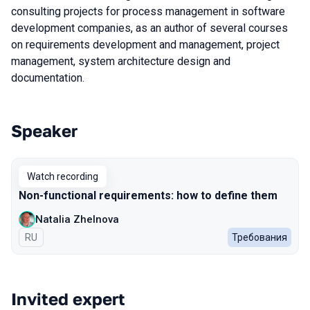
consulting projects for process management in software
development companies, as an author of several courses
on requirements development and management, project
management, system architecture design and
documentation.
Speaker
Talks from 2022 season
Watch recording
Non-functional requirements: how to define them
Natalia Zhelnova
In Russian
RU
Требования
Invited expert