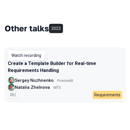
Other talks
2023
Watch recording
Create a Template Builder for Real-time
Requirements Handling
Sergey Nuzhnenko
Poscredit
Natalia Zhelnova
МТS
In Russian
RU
Requirements