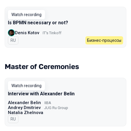
Watch recording
Is BPMN necessary or not?
Denis Kotov
IT's Tinkoff
In Russian
RU
Бизнес-процессы
Master of Ceremonies
Watch recording
Interview with Alexander Belin
Alexander Belin
IIBA
Andrey Dmitriev
JUG Ru Group
Natalia Zhelnova
In Russian
RU