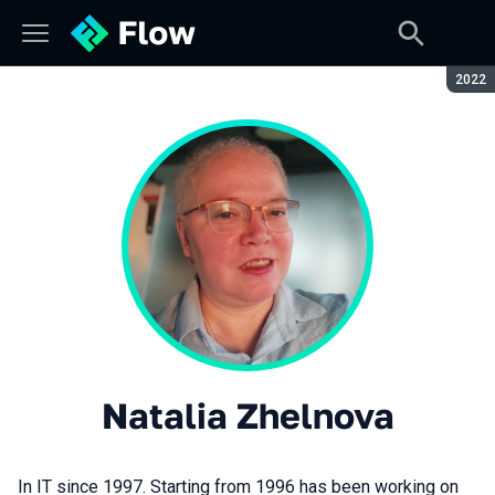
Seaso
2022
Natalia Zhelnova
In IT since 1997. Starting from 1996 has been working on