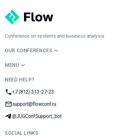
Conference on systems and business analysis
OUR CONFERENCES
MENU
NEED HELP?
JUG Ru Group
Phone:
+7 (812) 313-27-23
Email:
support@flowconf.ru
Telegram:
@JUGConfSupport_bot
SOCIAL LINKS