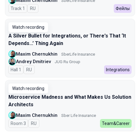
Maxim Chernukhin
SberLife Insurance
Track 1
In Russian
RU
Фейлы
Watch recording
A Silver Bullet for Integrations, or There's That ‘It
Depends...’ Thing Again
Maxim Chernukhin
SberLife Insurance
Andrey Dmitriev
JUG Ru Group
Hall 1
In Russian
RU
Integrations
Watch recording
Microservice Madness and What Makes Us Solution
Architects
Maxim Chernukhin
Sber Life Insurance
Room 3
In Russian
RU
Team&Career