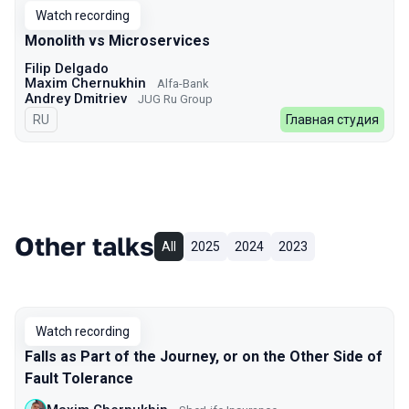
Watch recording
Monolith vs Microservices
Filip Delgado
Maxim Chernukhin
Alfa-Bank
Andrey Dmitriev
JUG Ru Group
In Russian
RU
Главная студия
Other talks
All
2025
2024
2023
Watch recording
Falls as Part of the Journey, or on the Other Side of
Fault Tolerance