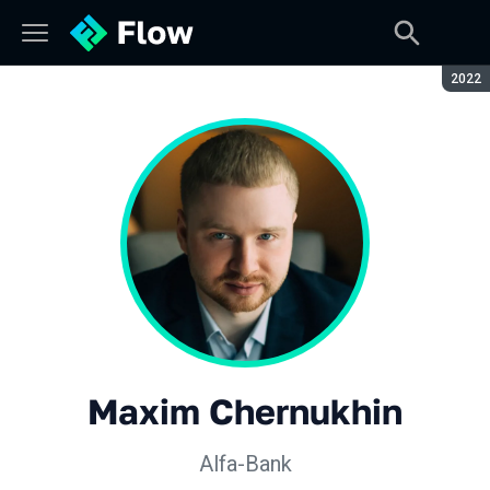
Seaso
2022
Maxim Chernukhin
Alfa-Bank