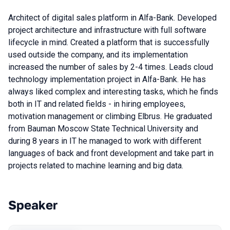
Architect of digital sales platform in Alfa-Bank. Developed
project architecture and infrastructure with full software
lifecycle in mind. Created a platform that is successfully
used outside the company, and its implementation
increased the number of sales by 2-4 times. Leads cloud
technology implementation project in Alfa-Bank. He has
always liked complex and interesting tasks, which he finds
both in IT and related fields - in hiring employees,
motivation management or climbing Elbrus. He graduated
from Bauman Moscow State Technical University and
during 8 years in IT he managed to work with different
languages of back and front development and take part in
projects related to machine learning and big data.
Speaker
Talks from 2022 season