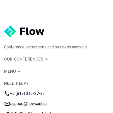
Conference on systems and business analysis
OUR CONFERENCES
MENU
NEED HELP?
JUG Ru Group
Phone:
+7 (812) 313-27-23
Email:
support@flowconf.ru