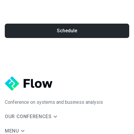
Schedule
Conference on systems and business analysis
OUR CONFERENCES
MENU