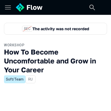
The activity was not recorded
REC
WORKSHOP
How To Become
Uncomfortable and Grow in
Your Career
Soft/Team
In Russian
RU