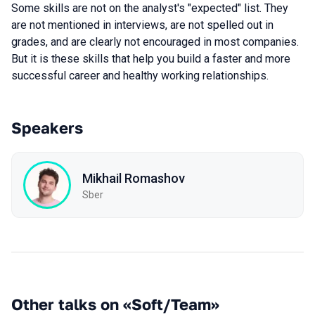
Some skills are not on the analyst's "expected" list. They
are not mentioned in interviews, are not spelled out in
grades, and are clearly not encouraged in most companies.
But it is these skills that help you build a faster and more
successful career and healthy working relationships.
Speakers
Mikhail Romashov
Sber
Other talks on «Soft/Team»