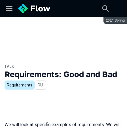
Season:
2024 Spring
TALK
Requirements: Good and Bad
Requirements
In Russian
RU
We will look at specific examples of requirements. We will