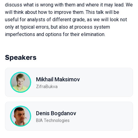
discuss what is wrong with them and where it may lead. We
will think about how to improve them. This talk will be
useful for analysts of different grade, as we will look not
only at typical errors, but also at process system
imperfections and options for their elimination.
Speakers
Mikhail Maksimov
ZifraBukva
Denis Bogdanov
BIA Technologies