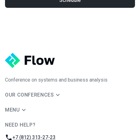
Schedule
Conference on systems and business analysis
OUR CONFERENCES
MENU
NEED HELP?
JUG Ru Group
Phone:
+7 (812) 313-27-23