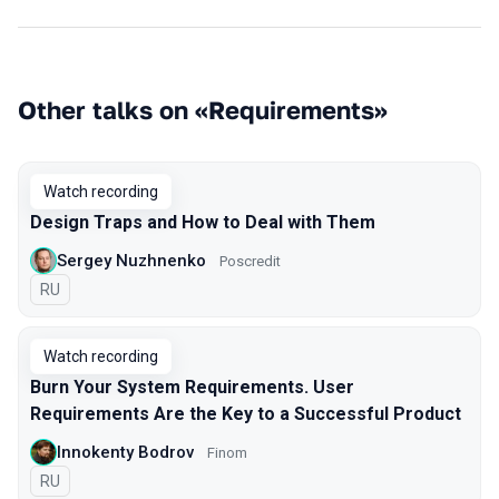
Other talks on «Requirements»
Watch recording
Design Traps and How to Deal with Them
Sergey Nuzhnenko
Poscredit
In Russian
RU
Watch recording
Burn Your System Requirements. User
Requirements Are the Key to a Successful Product
Innokenty Bodrov
Finom
In Russian
RU