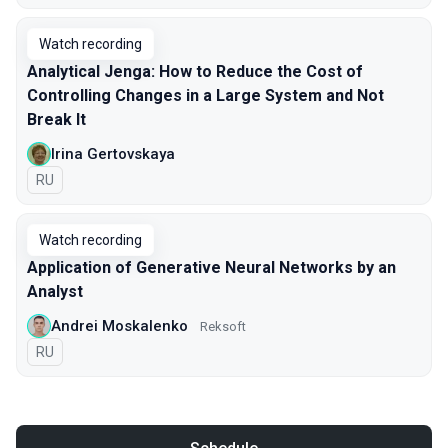
Watch recording
Analytical Jenga: How to Reduce the Cost of
Controlling Changes in a Large System and Not
Break It
Irina Gertovskaya
In Russian
RU
Watch recording
Application of Generative Neural Networks by an
Analyst
Andrei Moskalenko
Reksoft
In Russian
RU