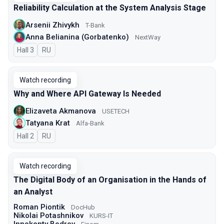
Reliability Calculation at the System Analysis Stage
Arsenii Zhivykh
T-Bank
Anna Belianina (Gorbatenko)
NextWay
Hall 3
In Russian
RU
Watch recording
Why and Where API Gateway Is Needed
Elizaveta Akmanova
USETECH
Tatyana Krat
Alfa-Bank
Hall 2
In Russian
RU
Watch recording
The Digital Body of an Organisation in the Hands of
an Analyst
Roman Piontik
DocHub
Nikolai Potashnikov
KURS-IT