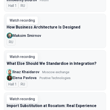
Innokenty Bodrov
Finom
Hall 1
In Russian
RU
Watch recording
How Business Architecture Is Designed
Maksim Smirnov
In Russian
RU
Watch recording
What Else Should We Standardise in Integration?
Ilnaz Khaidarov
Moscow exchange
Elena Pavlova
Positive Technologies
Hall 1
In Russian
RU
Watch recording
Import Substitution at Rosatom: Real Experience