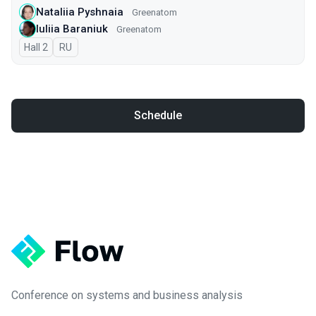
Nataliia Pyshnaia
Greenatom
Iuliia Baraniuk
Greenatom
Hall 2
In Russian
RU
Schedule
Conference on systems and business analysis