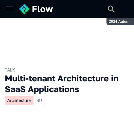
Season:
2024 Autumn
TALK
Multi-tenant Architecture in
SaaS Applications
Architecture
In Russian
RU