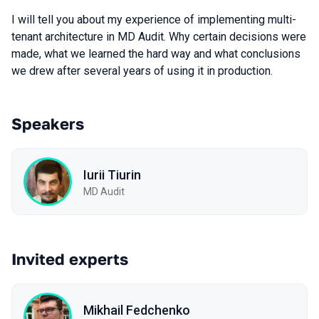
I will tell you about my experience of implementing multi-
tenant architecture in MD Audit. Why certain decisions were
made, what we learned the hard way and what conclusions
we drew after several years of using it in production.
Speakers
Iurii Tiurin
MD Audit
Invited experts
Mikhail Fedchenko