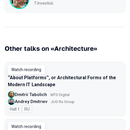
T-Investicii
Other talks on «Architecture»
Watch recording
‘’About Platforms‘’, or Architectural Forms of the
Modern IT Landscape
Dmitrii Tabolich
MTS Digital
Andrey Dmitriev
JUG Ru Group
Hall 1
In Russian
RU
Watch recording