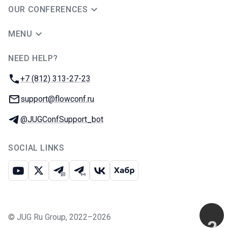
OUR CONFERENCES
MENU
NEED HELP?
JUG Ru Group
Phone:
+7 (812) 313-27-23
Email:
support@flowconf.ru
Telegram:
@JUGConfSupport_bot
SOCIAL LINKS
Youtube
X
Telegram chat
Telegram channel
VK
Habr
©
JUG Ru Group
,
2022–2026