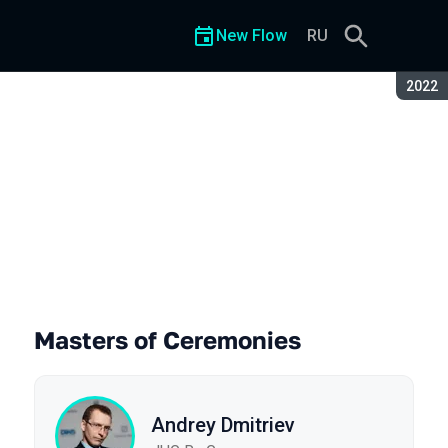
New Flow
RU
Seaso
2022
Masters of Ceremonies
Andrey Dmitriev