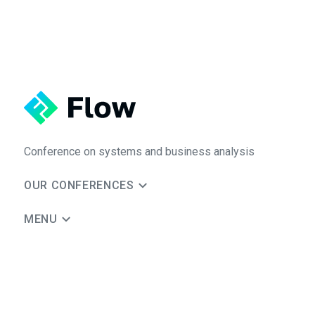
Conference on systems and business analysis
OUR CONFERENCES
MENU