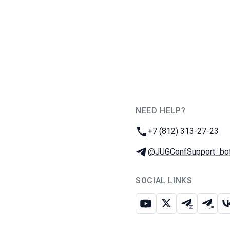
NEED HELP?
JUG Ru Group
Phone:
+7 (812) 313-27-23
Telegram:
@JUGConfSupport_bo
SOCIAL LINKS
Youtube
X
Telegram c
Teleg