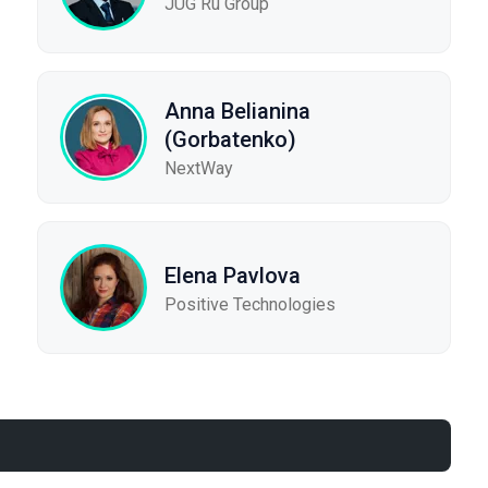
JUG Ru Group
Anna Belianina
(Gorbatenko)
NextWay
Elena Pavlova
Positive Technologies