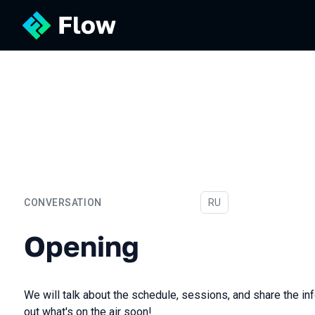
CONVERSATION
In Russian
RU
Opening
Opening
We will talk about the schedule, sessions, and share the inf
out what's on the air soon!