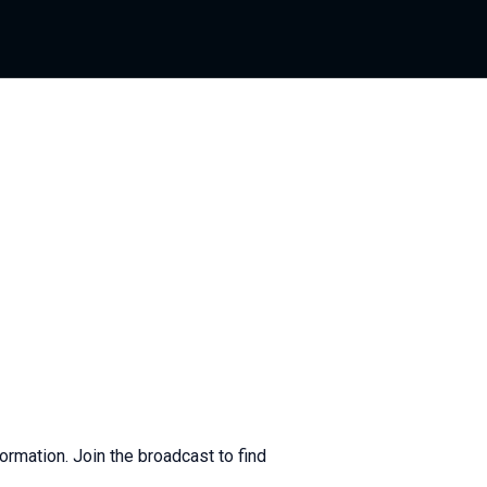
ormation. Join the broadcast to find