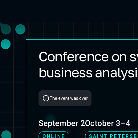
Conference on 
Flow 2025 Autumn
business analysi
The event was over
September 2
October 3–4
ONLINE
SAINT PETERS