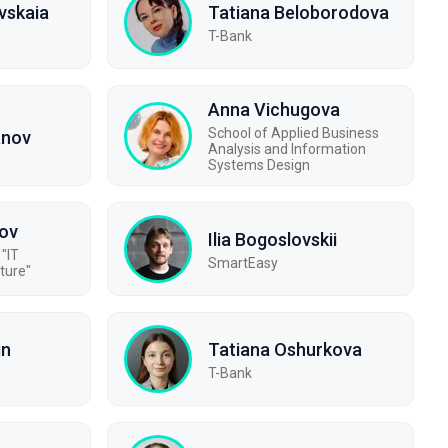
vskaia
Tatiana Beloborodova
T-Bank
Anna Vichugova
School of Applied Business
anov
Analysis and Information
Systems Design
ov
Ilia Bogoslovskii
"IT
SmartEasy
ture"
in
Tatiana Oshurkova
T-Bank