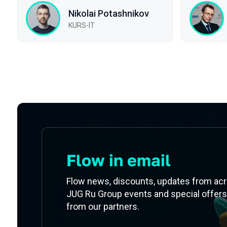
Nikolai Potashnikov
KURS-IT
Subscribe to our newsletter
Flow in email
Flow news, discounts, updates from ac
JUG Ru Group events and special offers
from our partners.