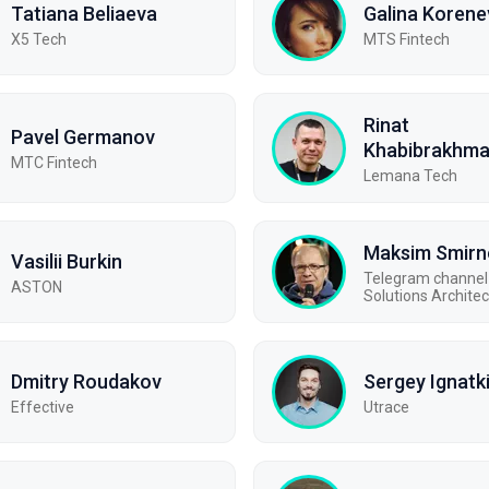
Tatiana Beliaeva
Galina Korene
X5 Tech
MTS Fintech
Rinat
Pavel Germanov
Khabibrakhm
MTC Fintech
Lemana Tech
Maksim Smirn
Vasilii Burkin
Telegram channel 
ASTON
Solutions Architec
Dmitry Roudakov
Sergey Ignatk
Effective
Utrace