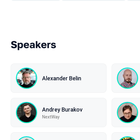
Speakers
Alexander Belin
Andrey Burakov
NextWay