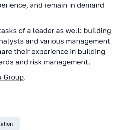
xperience, and remain in demand
asks of a leader as well: building
 analysts and various management
are their experience in building
dards and risk management.
u Group
.
ation