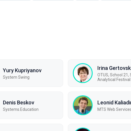
Irina Gertovs
Yury Kupriyanov
OTUS, School 21
System Swing
Analytical Festival
Denis Beskov
Leonid Kaliadi
Systems.Education
МТS Web Service