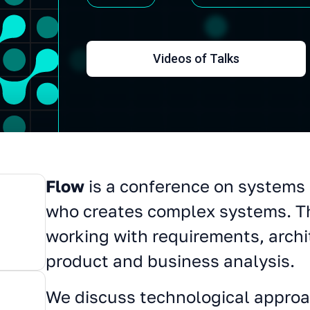
Videos of Talks
Flow
is a conference on systems 
About conference
who creates complex systems. T
working with requirements, archi
product and business analysis.
We discuss technological approa