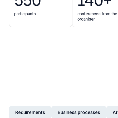
participants
conferences from the
organiser
Requirements
Business processes
Ar
Talk topics