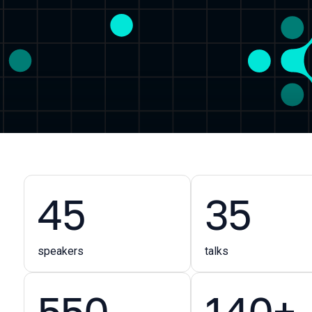
45
35
speakers
talks
550
140+