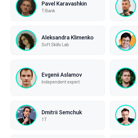
Pavel Karavashkin
T-Bank
Aleksandra Klimenko
Soft Skills Lab
Evgenii Aslamov
Independent expert
Dmitrii Semchuk
1T