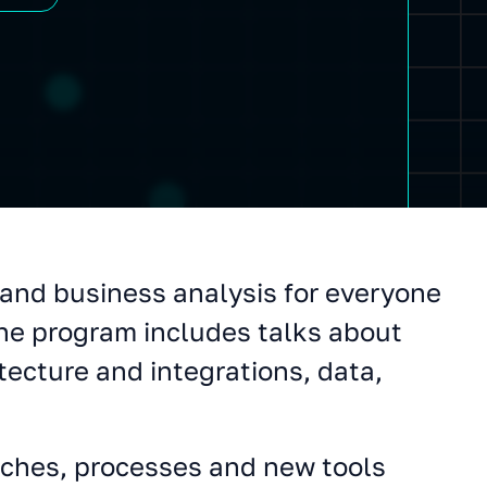
and business analysis for everyone
he program includes talks about
tecture and integrations, data,
ches, processes and new tools