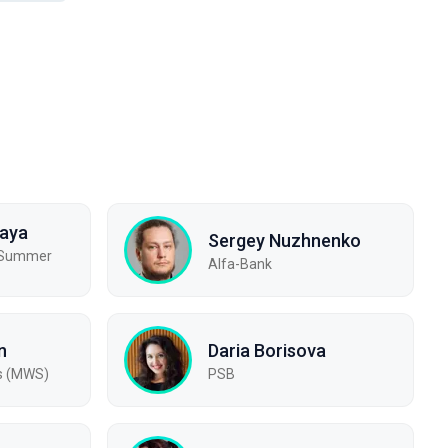
kaya
Sergey Nuzhnenko
, Summer
Alfa-Bank
n
Daria Borisova
s (MWS)
PSB