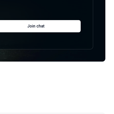
Join chat