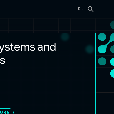
RU
systems and
s
BURG