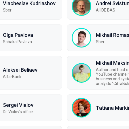
Viacheslav Kudriashov
Andrei Svistu
Sber
AI IDE BAS
Olga Pavlova
Mikhail Roma
Sobaka Pavlova
Sber
Mikhail Maks
Aleksei Beliaev
Author and host o
YouTube channel 
Alfa-Bank
business and sys
analysts "CifraBu
Sergei Vialov
Tatiana Marki
Dr. Vialov's office