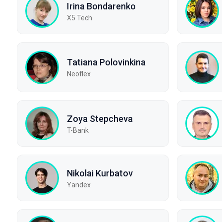
Irina Bondarenko
X5 Tech
Tatiana Polovinkina
Neoflex
Zoya Stepcheva
T-Bank
Nikolai Kurbatov
Yandex