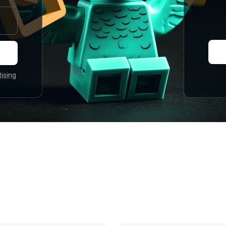
tising