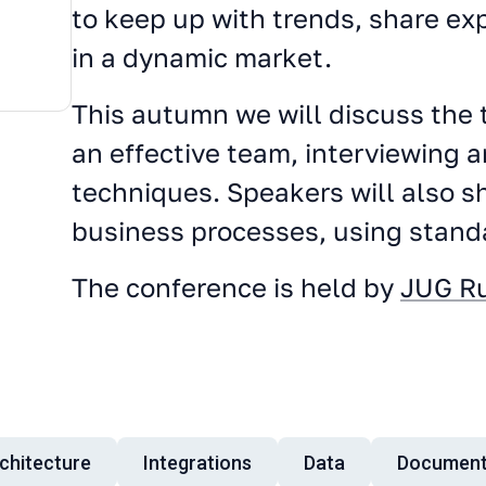
to keep up with trends, share e
in a dynamic market.
This autumn we will discuss the t
an effective team, interviewing
techniques. Speakers will also sh
business processes, using stan
The conference is held by
JUG R
chitecture
Integrations
Data
Document