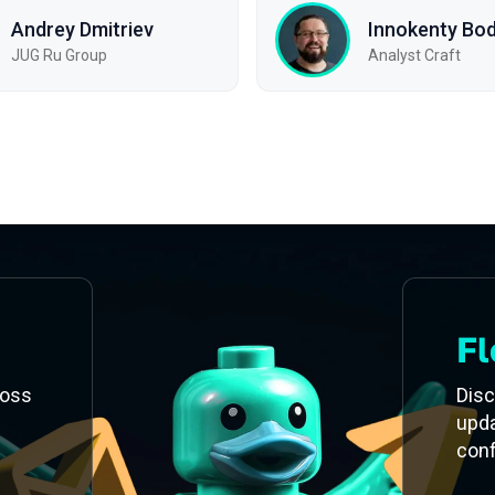
Andrey Dmitriev
Innokenty Bo
JUG Ru Group
Analyst Craft
Fl
ross
Disc
upd
con