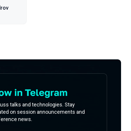
drov
ow in Telegram
uss talks and technologies. Stay
ated on session announcements and
ference news.