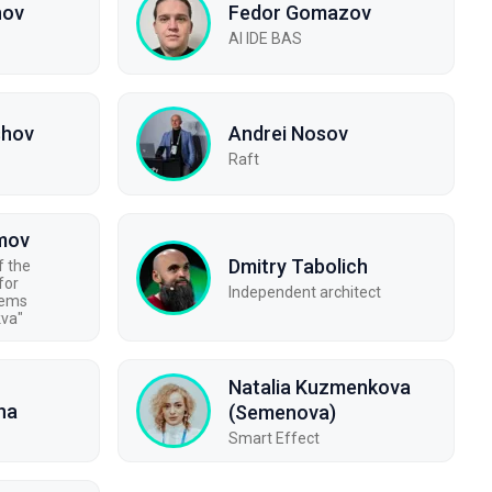
nov
Fedor Gomazov
AI IDE BAS
shov
Andrei Nosov
Raft
imov
Dmitry Tabolich
f the
for
Independent architect
tems
kva"
Natalia Kuzmenkova
na
(Semenova)
Smart Effect