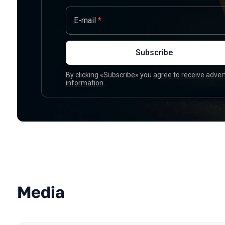
E-mail
*
Subscribe
By clicking «Subscribe» you
agree to receive adver
information
.
Media